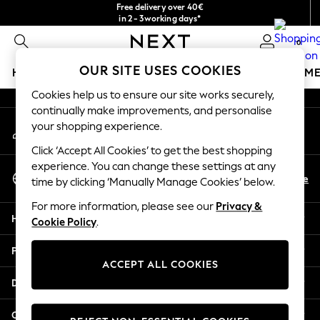
Free delivery over 40€
An error occurred on client
in 2 - 3working days*
Free & easy returns*
0
Our Social Networks
OUR SITE USES COOKIES
HOLIDAY SHOP
GIRLS
BOYS
BABY
WOMEN
M
Cookies help us to ensure our site works securely,
HOLIDAY SHOP
continually make improvements, and personalise
My Account
Women's Holiday Shop
your shopping experience.
Sign-in to your account
All Swimwear
Click ‘Accept All Cookies’ to get the best shopping
All Beachwear
experience. You can change these settings at any
Select Language
Bags & Accessories
En
De
time by clicking ‘Manually Manage Cookies’ below.
English
Beach Dresses & Kaftans
For more information, please see our
Privacy &
Dresses
Help
Cookie Policy
.
Flip Flops
Sliders
Privacy & Legal
Jumpsuits & Playsuits
ACCEPT ALL COOKIES
Linen Collection
Departments
Sandals
Shorts
Other Services