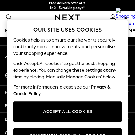
Free delivery over 40€
An error occurred on client
in 2 - 3working days*
Free & easy returns*
0
Our Social Networks
OUR SITE USES COOKIES
HOLIDAY SHOP
GIRLS
BOYS
BABY
WOMEN
M
Cookies help us to ensure our site works securely,
HOLIDAY SHOP
continually make improvements, and personalise
My Account
Women's Holiday Shop
your shopping experience.
Sign-in to your account
All Swimwear
Click ‘Accept All Cookies’ to get the best shopping
All Beachwear
experience. You can change these settings at any
Select Language
Bags & Accessories
En
De
time by clicking ‘Manually Manage Cookies’ below.
English
Beach Dresses & Kaftans
For more information, please see our
Privacy &
Dresses
Help
Cookie Policy
.
Flip Flops
Sliders
Privacy & Legal
Jumpsuits & Playsuits
ACCEPT ALL COOKIES
Linen Collection
Departments
Sandals
Shorts
Other Services