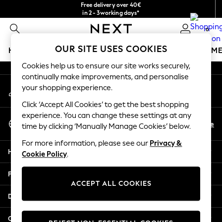
Free delivery over 40€
An error occurred on client
in 2 - 3working days*
Free & easy returns*
0
Our Social Networks
OUR SITE USES COOKIES
HOLIDAY SHOP
GIRLS
BOYS
BABY
WOMEN
M
Cookies help us to ensure our site works securely,
HOLIDAY SHOP
continually make improvements, and personalise
My Account
Women's Holiday Shop
your shopping experience.
Sign-in to your account
All Swimwear
Click ‘Accept All Cookies’ to get the best shopping
All Beachwear
experience. You can change these settings at any
Select Language
Bags & Accessories
En
De
time by clicking ‘Manually Manage Cookies’ below.
English
Beach Dresses & Kaftans
For more information, please see our
Privacy &
Dresses
Help
Cookie Policy
.
Flip Flops
Sliders
Privacy & Legal
Jumpsuits & Playsuits
ACCEPT ALL COOKIES
Linen Collection
Departments
Sandals
Shorts
Other Services