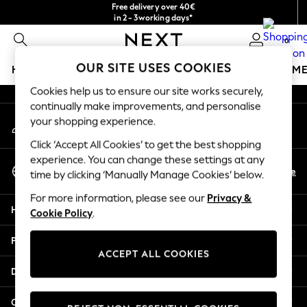
Free delivery over 40€
An error occurred on client
in 2 - 3working days*
Free & easy returns*
0
Our Social Networks
OUR SITE USES COOKIES
HOLIDAY SHOP
GIRLS
BOYS
BABY
WOMEN
M
Cookies help us to ensure our site works securely,
HOLIDAY SHOP
continually make improvements, and personalise
My Account
Women's Holiday Shop
your shopping experience.
Sign-in to your account
All Swimwear
Click ‘Accept All Cookies’ to get the best shopping
All Beachwear
experience. You can change these settings at any
Select Language
Bags & Accessories
En
De
time by clicking ‘Manually Manage Cookies’ below.
English
Beach Dresses & Kaftans
For more information, please see our
Privacy &
Dresses
Help
Cookie Policy
.
Flip Flops
Sliders
Privacy & Legal
Jumpsuits & Playsuits
ACCEPT ALL COOKIES
Linen Collection
Departments
Sandals
Shorts
Other Services