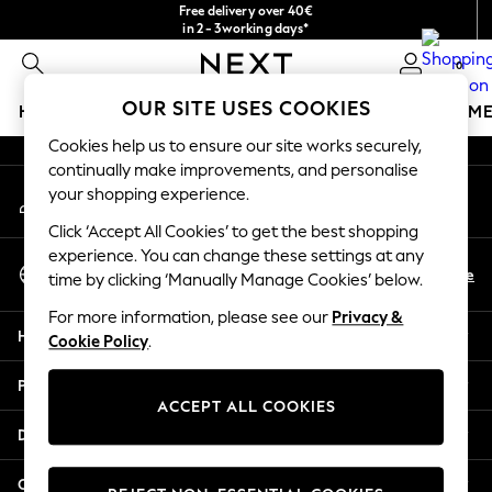
Free delivery over 40€
An error occurred on client
in 2 - 3working days*
Free & easy returns*
0
Our Social Networks
OUR SITE USES COOKIES
HOLIDAY SHOP
GIRLS
BOYS
BABY
WOMEN
M
Cookies help us to ensure our site works securely,
HOLIDAY SHOP
continually make improvements, and personalise
My Account
Women's Holiday Shop
your shopping experience.
Sign-in to your account
All Swimwear
Click ‘Accept All Cookies’ to get the best shopping
All Beachwear
experience. You can change these settings at any
Select Language
Bags & Accessories
En
De
time by clicking ‘Manually Manage Cookies’ below.
English
Beach Dresses & Kaftans
For more information, please see our
Privacy &
Dresses
Help
Cookie Policy
.
Flip Flops
Sliders
Privacy & Legal
Jumpsuits & Playsuits
ACCEPT ALL COOKIES
Linen Collection
Departments
Sandals
Shorts
Other Services