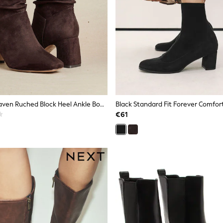
Linzi Brown Maven Ruched Block Heel Ankle Boots
€61