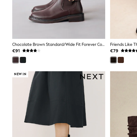
Sets & Outfits
Tops
Nightwear & Pyjamas
Jumpsuits & Playsuits
Jeans
Shirts & Blouses
Swimwear
Sportswear
Chocolate Brown Standard/Wide Fit Forever Comfort® Buckle Detail Riding Boots
Dungarees
€91
€79
Multipacks
All Holiday Shop
Tops
Dresses
NEW IN
Shorts
Skirts
Sandals & Sliders
Rash Vests
Sun Safe Swimwear
Sun Hats & Caps
All Footwear
New In
Boots
Half Sizes
Slippers