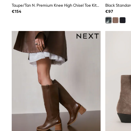
Sunsafe Swimwear
Taupe/Tan N. Premium Knee High Chisel Toe Kitten Heel Boots
Swimshorts
€154
€97
Tops & T-Shirts
Girls Holiday Shop
All Swimwear
Beach Dresses & Kaftans
Dresses
Sun Hats & Caps
Jumpsuits & Playsuits
Rash Vests
Sandals & Sliders
Shorts
Skirts
Sunsafe Swimwear
Tops & T-Shirts
Baby Holiday Shop
Baby Travel Accessories
All Accessories
Beach Bags
Beach Towels
Birkenstock
Crocs
Havaianas
Pour Moi