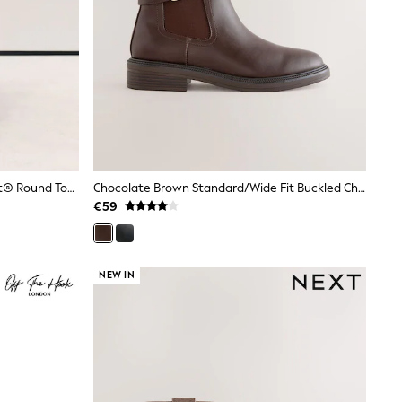
Black Standard Fit Forever Comfort® Round Toe Sock Ankle Boots
Chocolate Brown Standard/Wide Fit Buckled Chelsea Boots
€59
NEW IN