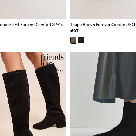
Mink Brown Standard Fit Forever Comfort® Western Style Boots
€97