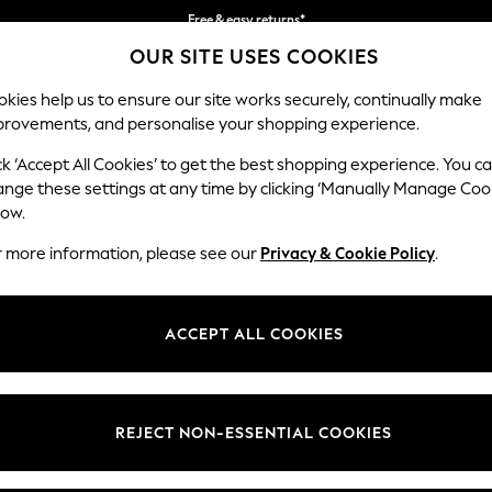
Free & easy returns*
OUR SITE USES COOKIES
We accept
kies help us to ensure our site works securely, continually make
provements, and personalise your shopping experience.
BABY
WOMEN
MEN
ck ‘Accept All Cookies’ to get the best shopping experience. You c
ange these settings at any time by clicking ‘Manually Manage Coo
low.
WOMEN'S BOOTS
(3196)
r more information, please see our
Privacy & Cookie Policy
.
llection. Step into the all-time favourite trend with classics includin
s season embrace block heel designs, flats or knee high styles, perfectly
ACCEPT ALL COOKIES
ints and plain options are great for when the weather takes an unexpec
elsea Boots
Lace Up Boots
Chunky Boots
Biker Boots
Long Boots
Wellies
REJECT NON-ESSENTIAL COOKIES
t
Size
Brand
Colour