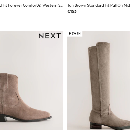
Black Standard Fit Forever Comfort® Western Style Boots
Tan Brown Standard Fit Pull On Mid
€153
NEW IN