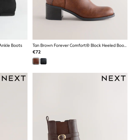
Ankle Boots
Tan Brown Forever Comfort® Block Heeled Boots
€72