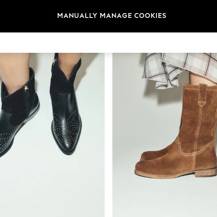
MANUALLY MANAGE COOKIES