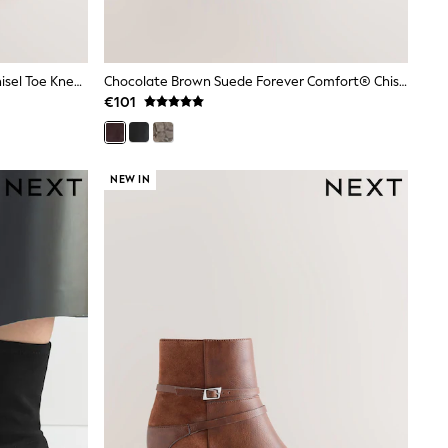
Taupe Brown Forever Comfort® Chisel Toe Knee High Sock Boots
Chocolate Brown Suede Forever Comfort® Chisel Toe Heeled Ankle Boots
€101
NEW IN