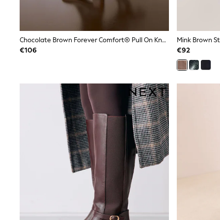
Rayban
Skechers
Sunglasses
GIRLS
Chocolate Brown Forever Comfort® Pull On Knee High Heeled Boots
New In
€106
€92
New in from Next
New In
Trending: Top & Short Sets
Trending: Clogs
Toy Story
THE SET
50 - 92cm
98 - 110cm
116 - 134cm
140 - 174cm
All Clothing
T-Shirts
Dresses
Shorts & Skirts
Coats & Jackets
Sweatshirts & Hoodies
Knitwear
Trousers & Leggings