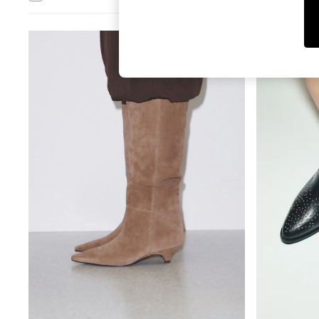
T-Shirts & Vests
Men's Holiday Shop
All Swimwear
Accessories
Bags & Luggage
Footwear
Hats
Linen Collection
Loafers
Polo Shirts
Sandals & Flipflops
Shirts
Shorts
T-Shirts
Vests
Boys Holiday Shop
All Swimwear
Ponchos & Toweling sets
Sun Hats & Caps
Polo Shirts
Rash Vests
Sandals & Sliders
Shirts
Shorts