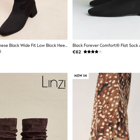
Friends Like These Black Wide Fit Low Block Heel Stretch Long Knee High Sock Boots
Black Forever Comfort® Flat Sock 
€62
NEW IN