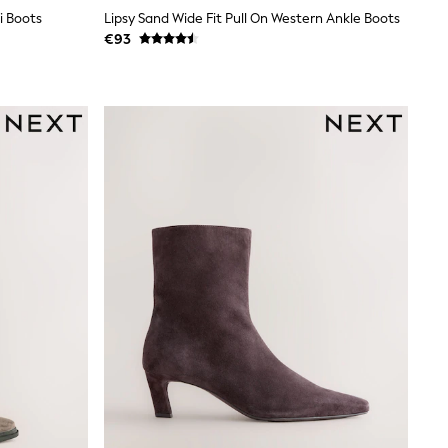
i Boots
Lipsy Sand Wide Fit Pull On Western Ankle Boots
€93