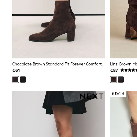
Trainers
Wellies
Wide Fit
Shoes
All Underwear
Nighties
Pyjamas
Robes
Socks & Tights
All Bags & Accessories
Bags
Chocolate Brown Standard Fit Forever Comfort® Round Toe Sock Ankle Boots
All Occasionwear
€61
€87
All Partywear
Wedding
Dresses
Shoes
NEW IN
Cardigans
Skirts
Denim Jackets
Raincoats
Waterproof
Shackets
Puddlesuits