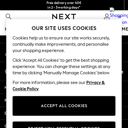
Free delivery over 40€
An error occurred on client
in 2 - 3working days*
Free & easy returns*
0
Our Social Networks
OUR SITE USES COOKIES
HOLIDAY SHOP
GIRLS
BOYS
BABY
WOMEN
M
Cookies help us to ensure our site works securely,
HOLIDAY SHOP
continually make improvements, and personalise
My Account
Women's Holiday Shop
your shopping experience.
Sign-in to your account
All Swimwear
Click ‘Accept All Cookies’ to get the best shopping
All Beachwear
experience. You can change these settings at any
Select Language
Bags & Accessories
En
De
time by clicking ‘Manually Manage Cookies’ below.
English
Beach Dresses & Kaftans
For more information, please see our
Privacy &
Dresses
Help
Cookie Policy
.
Flip Flops
Sliders
Privacy & Legal
Jumpsuits & Playsuits
ACCEPT ALL COOKIES
Linen Collection
Departments
Sandals
Shorts
Other Services