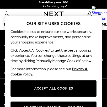
Free delivery over 40€
An error occurred on client
in 2 - 3working days*
Free & easy returns*
0
Our Social Networks
OUR SITE USES COOKIES
HOLIDAY SHOP
GIRLS
BOYS
BABY
WOMEN
M
Cookies help us to ensure our site works securely,
HOLIDAY SHOP
continually make improvements, and personalise
My Account
Women's Holiday Shop
your shopping experience.
Sign-in to your account
All Swimwear
Click ‘Accept All Cookies’ to get the best shopping
All Beachwear
experience. You can change these settings at any
Select Language
Bags & Accessories
En
De
time by clicking ‘Manually Manage Cookies’ below.
English
Beach Dresses & Kaftans
For more information, please see our
Privacy &
Dresses
Help
Cookie Policy
.
Flip Flops
Sliders
Privacy & Legal
Jumpsuits & Playsuits
ACCEPT ALL COOKIES
Linen Collection
Departments
Sandals
Shorts
Other Services