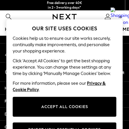
Free delivery over 40€
An error occurred on client
in 2 - 3working days*
Free & easy returns*
0
Our Social Networks
OUR SITE USES COOKIES
HOLIDAY SHOP
GIRLS
BOYS
BABY
WOMEN
M
Cookies help us to ensure our site works securely,
HOLIDAY SHOP
continually make improvements, and personalise
My Account
Women's Holiday Shop
your shopping experience.
Sign-in to your account
All Swimwear
Click ‘Accept All Cookies’ to get the best shopping
All Beachwear
experience. You can change these settings at any
Select Language
Bags & Accessories
En
De
time by clicking ‘Manually Manage Cookies’ below.
English
Beach Dresses & Kaftans
For more information, please see our
Privacy &
Dresses
Help
Cookie Policy
.
Flip Flops
Sliders
Privacy & Legal
Jumpsuits & Playsuits
ACCEPT ALL COOKIES
Linen Collection
Departments
Sandals
Shorts
Other Services