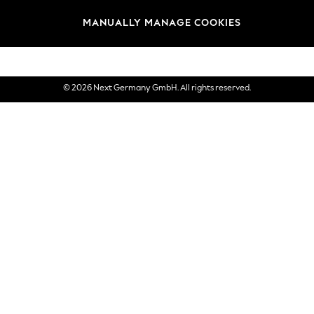
views & Ratings Policy
Brands
MANUALLY MANAGE COOKIES
eVouchers
© 2026 Next Germany GmbH. All rights reserved.