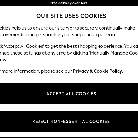
Free delivery over 40€
in 2 - 3working days*
OUR SITE USES COOKIES
Free & easy returns*
Our Social Networks
kies help us to ensure our site works securely, continually make
provements, and personalise your shopping experience.
BABY
WOMEN
MEN
ck ‘Accept All Cookies’ to get the best shopping experience. You c
ange these settings at any time by clicking ‘Manually Manage Coo
Select Language
low.
English
r more information, please see our
Privacy & Cookie Policy
.
egal
Departments
okie Policy
Womens
ACCEPT ALL COOKIES
ditions
Mens
anage Cookies
Boys
Girls
REJECT NON-ESSENTIAL COOKIES
he right of withdrawal
Home
formation
Baby