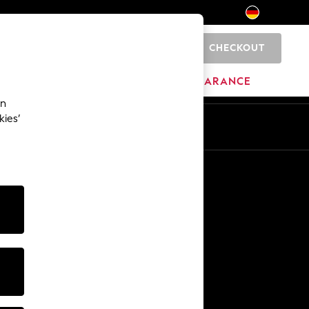
CHECKOUT
0
HOME
BRANDS
CLEARANCE
an
kies’
En
De
Other Services
Media & Press
The Company
NEXT Careers
Our Affiliate Programme