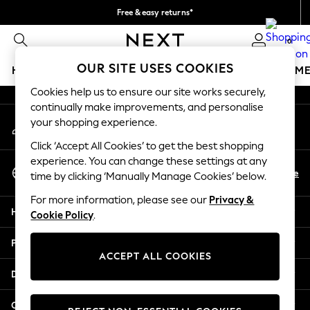
Free & easy returns*
An error occurred on client
We accept
0
Our Social Networks
OUR SITE USES COOKIES
HOLIDAY SHOP
GIRLS
BOYS
BABY
WOMEN
M
Cookies help us to ensure our site works securely,
HOLIDAY SHOP
continually make improvements, and personalise
My Account
Women's Holiday Shop
your shopping experience.
Sign-in to your account
All Swimwear
Click ‘Accept All Cookies’ to get the best shopping
All Beachwear
experience. You can change these settings at any
Select Language
Bags & Accessories
En
De
time by clicking ‘Manually Manage Cookies’ below.
English
Beach Dresses & Kaftans
For more information, please see our
Privacy &
Dresses
Help
Cookie Policy
.
Flip Flops
Sliders
Privacy & Legal
Jumpsuits & Playsuits
ACCEPT ALL COOKIES
Linen Collection
Departments
Sandals
Shorts
Other Services