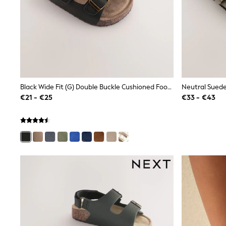
Rayban
Skechers
Sunglasses
GIRLS
New In
New in from Next
New In
Trending: Top & Short Sets
Trending: Clogs
Black Wide Fit (G) Double Buckle Cushioned Footbed Sandals
Neutral Suede
Toy Story
€21 - €25
€33 - €43
THE SET
50 - 92cm
98 - 110cm
116 - 134cm
140 - 174cm
All Clothing
T-Shirts
Dresses
Shorts & Skirts
Coats & Jackets
Sweatshirts & Hoodies
Knitwear
Trousers & Leggings