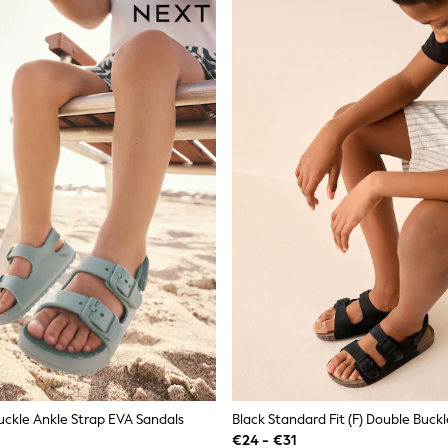
uckle Ankle Strap EVA Sandals
€24 - €31