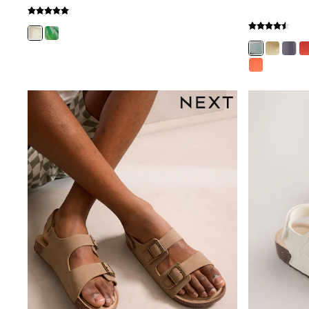
Gilets
Fleeces
Teddy Borg
Puffers
Snowsuits
Shop all
Shop All
Disney
Marvel
Paw Patrol
Peppa Pig
Gaming
Harry Potter
Spider man
New In
Trainers
T-Shirts & Vests
Leggings
Swim
Gifts for Children
eVouchers
All Girls Brands
Lipsy Girl
Boden