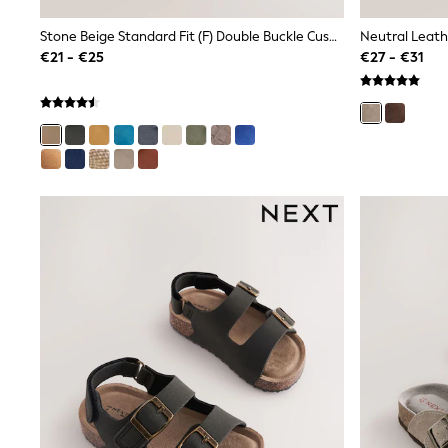
Sunsafe Swimwear
Swimshorts
Stone Beige Standard Fit (F) Double Buckle Cushioned Footbed Sandals
Neutral Leath
Tops & T-Shirts
€21 - €25
€27 - €31
Girls Holiday Shop
All Swimwear
Beach Dresses & Kaftans
Dresses
Sun Hats & Caps
Jumpsuits & Playsuits
Rash Vests
Sandals & Sliders
Shorts
Skirts
Sunsafe Swimwear
Tops & T-Shirts
Baby Holiday Shop
Baby Travel Accessories
All Accessories
Beach Bags
Beach Towels
Birkenstock
Crocs
Havaianas
Pour Moi