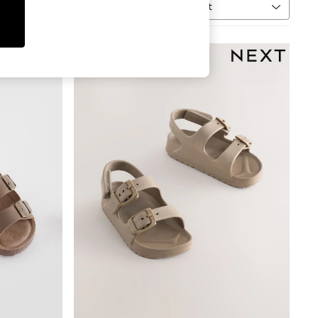
Sort
MORE