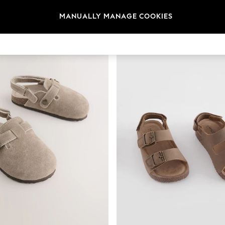
t
Size
Brand
Colour
MANUALLY MANAGE COOKIES