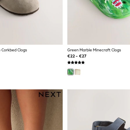
 Corkbed Clogs
Green Marble Minecraft Clogs
€22 - €27