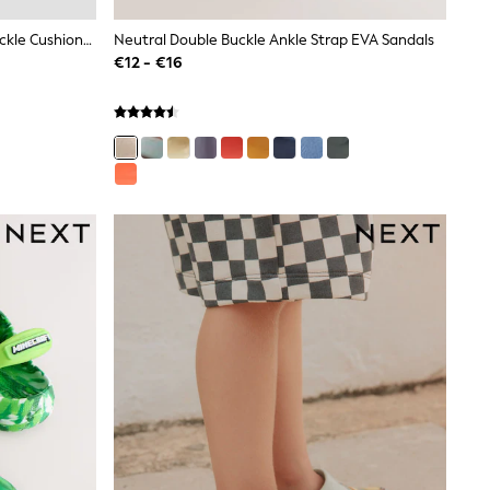
Stone Beige Wide Fit (G) Double Buckle Cushioned Footbed Sandals
Neutral Double Buckle Ankle Strap EVA Sandals
€12 - €16