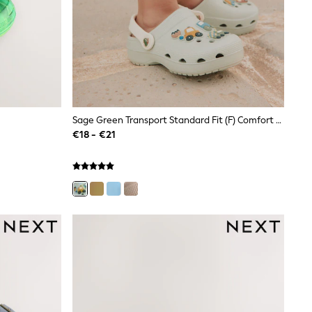
Sage Green Transport Standard Fit (F) Comfort Clogs
€18 - €21