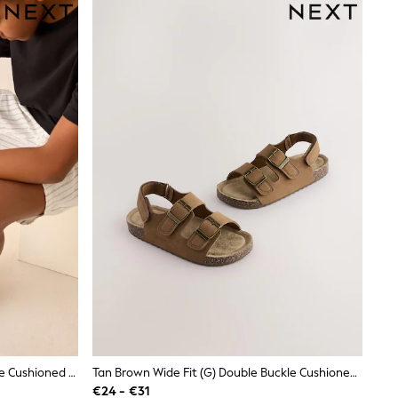
Black Standard Fit (F) Double Buckle Cushioned Footbed Sandals
Tan Brown Wide Fit (G) Double Buckle Cushioned Footbed Sandals
€24 - €31