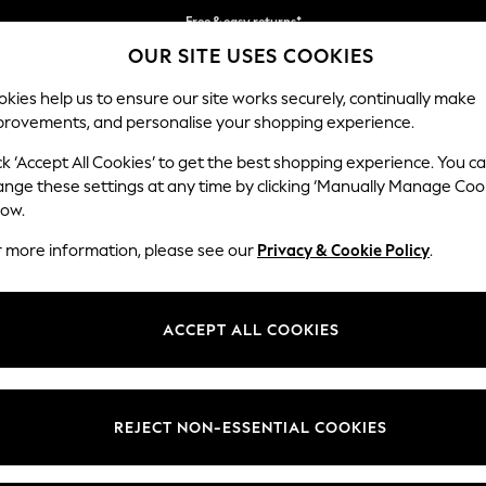
Free & easy returns*
OUR SITE USES COOKIES
We accept
kies help us to ensure our site works securely, continually make
provements, and personalise your shopping experience.
BABY
WOMEN
MEN
ck ‘Accept All Cookies’ to get the best shopping experience. You c
ange these settings at any time by clicking ‘Manually Manage Coo
low.
BOYS' SANDALS
(462)
r more information, please see our
Privacy & Cookie Policy
.
 our stylish collection of boy's sandals. Whether they're walking throu
liders, trekkers, corkbed sandals and cult-status clogs to choose from, t
ACCEPT ALL COOKIES
ou'll find a wide range of width fittings and half sizes to get him ready
Sliders
Clogs
Touch
Slip on
Branded
Fastening
Sandals
REJECT NON-ESSENTIAL COOKIES