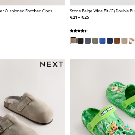
er Cushioned Footbed Clogs
€21 - €25