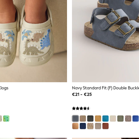
Clogs
€21 - €25