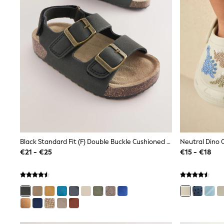
Sets & Outfits
Tops
Nightwear & Pyjamas
Jumpsuits & Playsuits
Jeans
Shirts & Blouses
Swimwear
Sportswear
Dungarees
Multipacks
All Holiday Shop
Tops
Dresses
Shorts
Skirts
Black Standard Fit (F) Double Buckle Cushioned Footbed Sandals
Neutral Dino 
Sandals & Sliders
€21 - €25
€15 - €18
Rash Vests
Sun Safe Swimwear
Sun Hats & Caps
All Footwear
New In
Boots
Half Sizes
Slippers