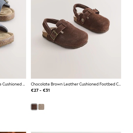
Navy Standard Fit (F) Double Buckle Cushioned Footbed Sandals
Chocolate Brown Leather Cushioned Footbed Clogs
€27 - €31