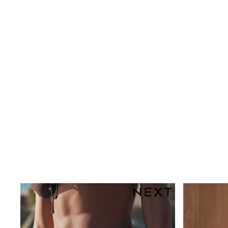
Rayban
Skechers
Sunglasses
GIRLS
New In
New in from Next
New In
Trending: Top & Short Sets
Trending: Clogs
Toy Story
THE SET
50 - 92cm
98 - 110cm
116 - 134cm
140 - 174cm
All Clothing
T-Shirts
Dresses
Shorts & Skirts
Coats & Jackets
Sweatshirts & Hoodies
Knitwear
Trousers & Leggings