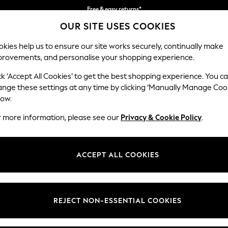
Free & easy returns*
OUR SITE USES COOKIES
We accept
kies help us to ensure our site works securely, continually make
provements, and personalise your shopping experience.
BABY
WOMEN
MEN
ck ‘Accept All Cookies’ to get the best shopping experience. You c
ange these settings at any time by clicking ‘Manually Manage Coo
low.
WOMEN'S BIKINIS
r more information, please see our
Privacy & Cookie Policy
.
(2766)
 of women's bikinis. Embrace with warmer weather with floral patterns
ACCEPT ALL COOKIES
ure with roll top, high leg and high-waisted bikini briefs, and mix and 
mwear trends include vibrant polka dot and floral prints, beautifully 
Bandeau
Halter
Shape Enhancing
Curve
underwired bikinis
are brilliant for offering added support, while tops f
ave when hitting the beachside bar, or embrace the emerging kimono t
REJECT NON-ESSENTIAL COOKIES
Brand
Colour
Size T