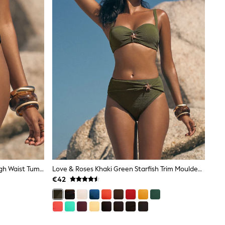
Love & Roses Black Starfish Trim High Waist Tummy Control Bikini Bottoms
Love & Roses Khaki Green Starfish Trim Moulded Cup Bikini Top
€42