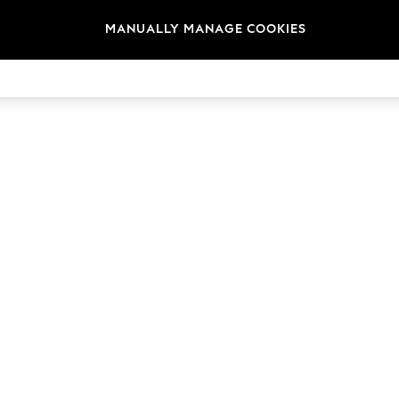
MANUALLY MANAGE COOKIES