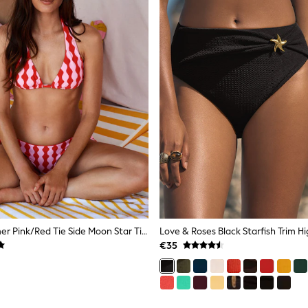
Eleanor Bowmer Pink/Red Tie Side Moon Star Tie Side Bikini Briefs
€35