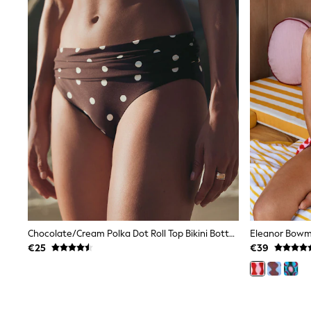
Sets & Outfits
Tops
Nightwear & Pyjamas
Jumpsuits & Playsuits
Jeans
Shirts & Blouses
Swimwear
Sportswear
Dungarees
Multipacks
All Holiday Shop
Tops
Dresses
Shorts
Skirts
Sandals & Sliders
Rash Vests
Sun Safe Swimwear
Chocolate/Cream Polka Dot Roll Top Bikini Bottoms
Sun Hats & Caps
€25
€39
All Footwear
New In
Boots
Half Sizes
Slippers