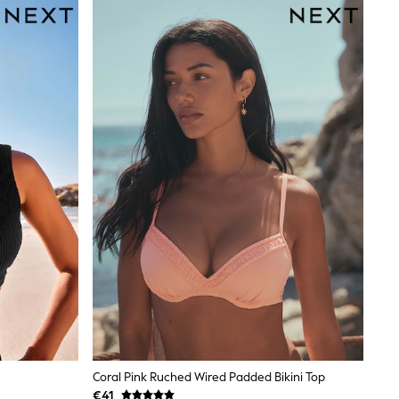
Coral Pink Ruched Wired Padded Bikini Top
€41