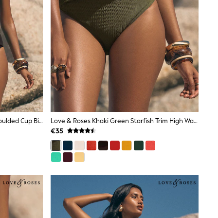
Love & Roses Black Starfish Trim Moulded Cup Bikini Top
Love & Roses Khaki Green Starfish Trim High Waist Tummy Control Bikini Bottoms
€35