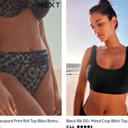
Green/Black Leopard Print Roll Top Bikini Bottoms
Black Rib DD+ Wired Crop Bikini Top
€44