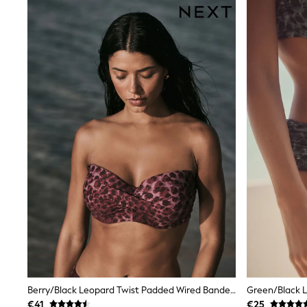
Trainers
Wellies
Wide Fit
Shoes
All Underwear
Nighties
Pyjamas
Robes
Socks & Tights
All Bags & Accessories
Bags
All Occasionwear
All Partywear
Wedding
Dresses
Shoes
Cardigans
Skirts
Denim Jackets
Raincoats
Waterproof
Shackets
Berry/Black Leopard Twist Padded Wired Bandeau Bikini Top
Puddlesuits
€41
€25