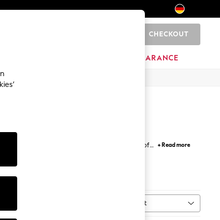
CHECKOUT
0
HOME
BRANDS
CLEARANCE
an
kies’
 and neon brights, showcased in our selection of
+ Read more
match your beach look with our range of bikini tops
complemented by bright green, yellow and orange
rom our
DD+
range are specially designed to flatter
rend for a touch of something different.
Sort
ype
MORE