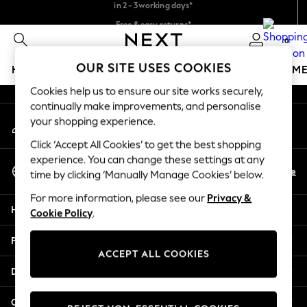
in 2 - 3working days*
An error occurred on client
Free & easy returns*
We accept
0
Our Social Networks
OUR SITE USES COOKIES
HOLIDAY SHOP
GIRLS
BOYS
BABY
WOMEN
M
Cookies help us to ensure our site works securely,
HOLIDAY SHOP
continually make improvements, and personalise
My Account
Women's Holiday Shop
your shopping experience.
Sign-in to your account
All Swimwear
Click ‘Accept All Cookies’ to get the best shopping
All Beachwear
experience. You can change these settings at any
Select Language
Bags & Accessories
En
De
time by clicking ‘Manually Manage Cookies’ below.
English
Beach Dresses & Kaftans
For more information, please see our
Privacy &
Dresses
Help
Cookie Policy
.
Flip Flops
Sliders
Privacy & Legal
Jumpsuits & Playsuits
ACCEPT ALL COOKIES
Linen Collection
Departments
Sandals
Shorts
Other Services