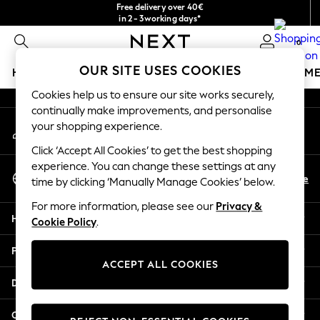
Free delivery over 40€
An error occurred on client
in 2 - 3working days*
Free & easy returns*
0
Our Social Networks
OUR SITE USES COOKIES
HOLIDAY SHOP
GIRLS
BOYS
BABY
WOMEN
M
Cookies help us to ensure our site works securely,
HOLIDAY SHOP
continually make improvements, and personalise
My Account
Women's Holiday Shop
your shopping experience.
Sign-in to your account
All Swimwear
Click ‘Accept All Cookies’ to get the best shopping
All Beachwear
experience. You can change these settings at any
Select Language
Bags & Accessories
En
De
time by clicking ‘Manually Manage Cookies’ below.
English
Beach Dresses & Kaftans
For more information, please see our
Privacy &
Dresses
Help
Cookie Policy
.
Flip Flops
Sliders
Privacy & Legal
Jumpsuits & Playsuits
ACCEPT ALL COOKIES
Linen Collection
Departments
Sandals
Shorts
Other Services