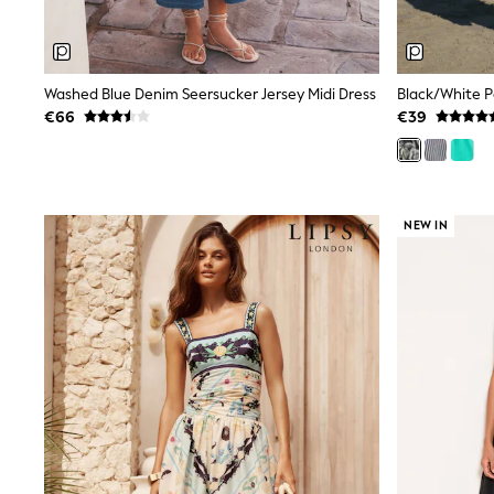
Rayban
Skechers
Sunglasses
GIRLS
Washed Blue Denim Seersucker Jersey Midi Dress
New In
€66
€39
New in from Next
New In
Trending: Top & Short Sets
Trending: Clogs
Toy Story
NEW IN
THE SET
50 - 92cm
98 - 110cm
116 - 134cm
140 - 174cm
All Clothing
T-Shirts
Dresses
Shorts & Skirts
Coats & Jackets
Sweatshirts & Hoodies
Knitwear
Trousers & Leggings