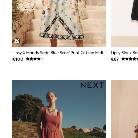
Sets & Outfits
Tops
Nightwear & Pyjamas
Jumpsuits & Playsuits
Jeans
Shirts & Blouses
Swimwear
Sportswear
Dungarees
Lipsy X Mandy Sade Blue Scarf Print Cotton Midi Dress
Multipacks
€100
€87
All Holiday Shop
Tops
Dresses
Shorts
Skirts
Sandals & Sliders
Rash Vests
Sun Safe Swimwear
Sun Hats & Caps
All Footwear
New In
Boots
Half Sizes
Slippers