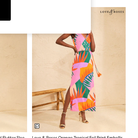
ng — and a cut that works whether you are walking
cking for holidays. Cotton is ideal for structured
 on brand and fabric.
uettes include button-down shirt dresses, tiered
 cuts, while Next's own-label styles lean towards
. For versatility, solid colours like aqua green,
orks well in coastal settings.
Love & Roses Green Tropical Animal Flutter Sleeve V-Neck Midi Dress
Love & Roses Orange Tropical Foil Print Embellished Trim V-Neck Jersey Midi Dress