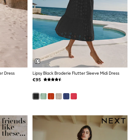
er Dress
Lipsy Black Broderie Flutter Sleeve Midi Dress
€95