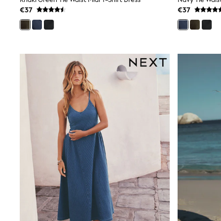
Sunsafe Swimwear
€37
€37
Swimshorts
Tops & T-Shirts
Petite, regular, curve, tall, and maternity lengths are availab
Girls Holiday Shop
All Swimwear
tall options add len
Beach Dresses & Kaftans
Dresses
Sun Hats & Caps
Jumpsuits & Playsuits
Rash Vests
Sandals & Sliders
Shorts
Skirts
Sunsafe Swimwear
Tops & T-Shirts
Baby Holiday Shop
Baby Travel Accessories
All Accessories
Beach Bags
Beach Towels
Birkenstock
Crocs
Havaianas
Pour Moi