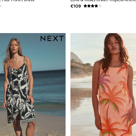
€109
Fit Options
le across key styles. Check the size filter to find your fit — petite len
gth without changing the proportions. Most styles are machine washable