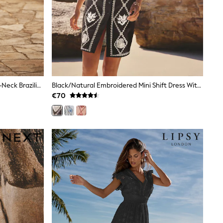
Love & Roses Red Balloon Sleeve V-Neck Brazilia Print Midi Dress
Black/Natural Embroidered Mini Shift Dress With Linen
€70