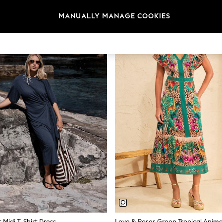
What Makes a Good Summer Dress
MANUALLY MANAGE COOKIES
e. Look for fabrics that keep you cool in warm weather without clingi
along a beach boardwalk or sitting at an outdoor lunch.
Fabrics for Warm Weather
s quickly, and softens with every wash. Jersey offers stretch and easy pa
pe. Most summer dresses on next.ie sit between €34 and €118 depending
Lengths and Silhouettes
e knee and work across casual and semi-formal settings. Popular silho
ff-sleeve styles. Brands like Love & Roses and Lipsy offer more tailored
relaxed everyday wear.
Colour and Print
terns, ditsy prints, and placement prints all appear in the current range
easily from daytime to evening. Stripe prints offer a nautical feel that w
 Midi T-Shirt Dress