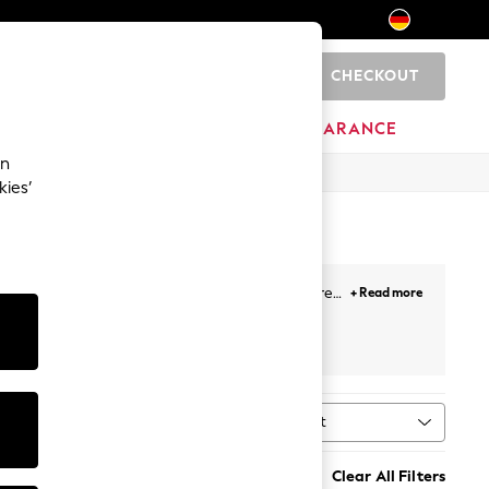
CHECKOUT
0
HOME
BRANDS
CLEARANCE
an
kies’
r all-day comfort. Broderie anglaise adds texture
+ Read more
ey button-down midis, and linen puff-sleeve styles
al print. Most styles sit between €34 and €118, in
Sort
ype
MORE
n's sandals
,
sun hats
,
sunglasses
, and
holiday
Clear All Filters