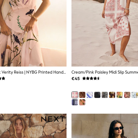
Reiss Pale Pink Verity Reiss | NYBG Printed Handkerchief-Hem Dress
Cream/Pink Paisley Midi Slip Summ
€45