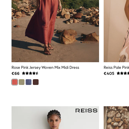
Trainers
Wellies
Wide Fit
Shoes
All Underwear
Nighties
Pyjamas
Robes
Socks & Tights
All Bags & Accessories
Bags
All Occasionwear
Rose Pink Jersey Woven Mix Midi Dress
All Partywear
€66
€405
Wedding
Dresses
Shoes
Cardigans
Skirts
Denim Jackets
Raincoats
Waterproof
Shackets
Puddlesuits