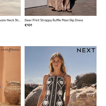
Coral Pink Palm Print Linen Rich Square Neck Shift Mini Dress
Deer Print Strappy Ruffle Maxi Slip Dress
€101