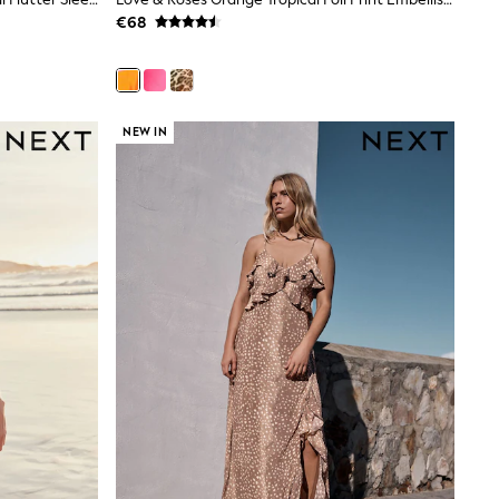
€68
gths are cut shorter through the body and hem, while
 at 30°C.
NEW IN