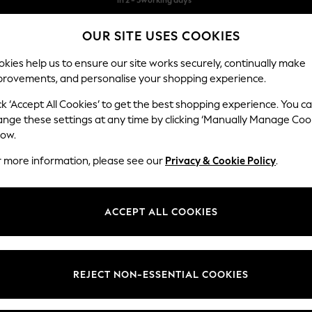
Free & easy returns*
OUR SITE USES COOKIES
We accept
kies help us to ensure our site works securely, continually make
provements, and personalise your shopping experience.
BABY
WOMEN
MEN
ck ‘Accept All Cookies’ to get the best shopping experience. You c
ange these settings at any time by clicking ‘Manually Manage Coo
low.
WOMEN'S SUMMER DRESSES
(3938)
r more information, please see our
Privacy & Cookie Policy
.
 summer dress. Linen keeps you cool in direct sun. Jersey drapes well fo
without extra weight.
ACCEPT ALL COOKIES
Floral dresses
Day dresses
Tea Dresses
Denim Dresses
y, Love & Roses, and the own-brand range. Cotton holiday florals, jers
nd classic black. Popular patterns are floral, stripes, broderie, and anim
d maxi lengths with petite, tall, curve, and maternity fits available.
Brand
Colour
Size T
REJECT NON-ESSENTIAL COOKIES
 and collect to any Next store, with free in-store returns. Pair with
wome
jackets
to complete your warm-weather wardrobe.