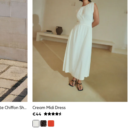
Friends Like These Cream/Chocolate Chiffon Short Sleeve Midi Dress
Cream Midi Dress
€44