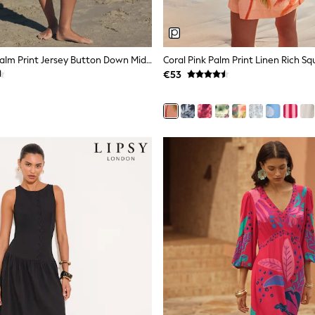
Black/White Palm Print Jersey Button Down Midi Dress
€53