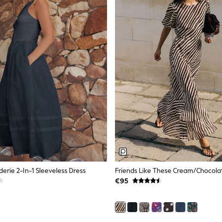
erie 2-In-1 Sleeveless Dress
€95