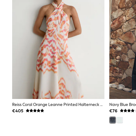
Gilets
Fleeces
Teddy Borg
Puffers
Snowsuits
Shop all
Shop All
Disney
Marvel
Paw Patrol
Peppa Pig
Gaming
Harry Potter
Spider man
New In
Trainers
T-Shirts & Vests
Leggings
Reiss Coral Orange Leanne Printed Halterneck Maxi Dress
Navy Blue Brod
Swim
Gifts for Children
€405
€76
eVouchers
All Girls Brands
Lipsy Girl
Boden