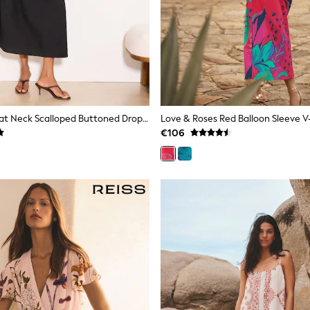
Lipsy Black Boat Neck Scalloped Buttoned Dropped Waist Midi Dress
€106