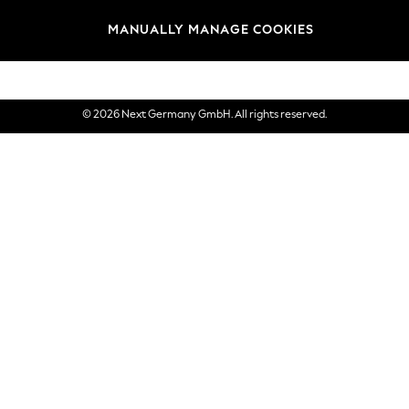
views & Ratings Policy
Brands
MANUALLY MANAGE COOKIES
eVouchers
© 2026 Next Germany GmbH. All rights reserved.