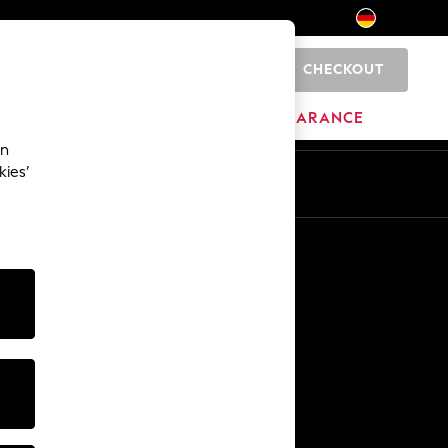
CHECKOUT
0
HOME
BRANDS
CLEARANCE
an
kies’
En
De
Other Services
Media & Press
The Company
NEXT Careers
Our Affiliate Programme