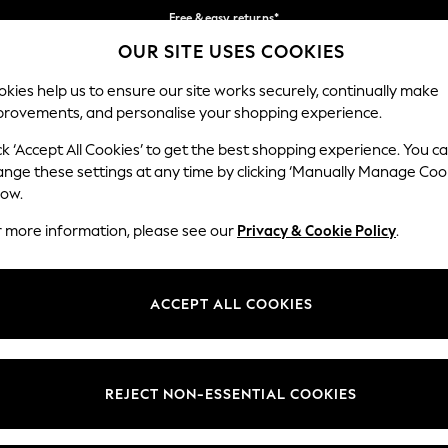
Free & easy returns*
OUR SITE USES COOKIES
We accept
Our Social Networks
kies help us to ensure our site works securely, continually make
provements, and personalise your shopping experience.
BABY
WOMEN
MEN
ck ‘Accept All Cookies’ to get the best shopping experience. You c
ange these settings at any time by clicking ‘Manually Manage Coo
Select Language
low.
English
r more information, please see our
Privacy & Cookie Policy
.
egal
Departments
okie Policy
Womens
ACCEPT ALL COOKIES
ditions
Mens
anage Cookies
Boys
Girls
REJECT NON-ESSENTIAL COOKIES
he right of withdrawal
Home
formation
Baby