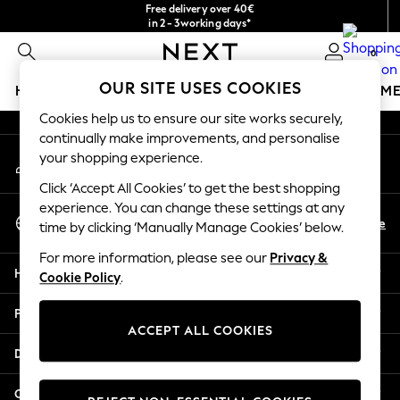
Free delivery over 40€
An error occurred on client
in 2 - 3working days*
Free & easy returns*
0
Our Social Networks
OUR SITE USES COOKIES
HOLIDAY SHOP
GIRLS
BOYS
BABY
WOMEN
M
Cookies help us to ensure our site works securely,
HOLIDAY SHOP
continually make improvements, and personalise
My Account
Women's Holiday Shop
your shopping experience.
Sign-in to your account
All Swimwear
Click ‘Accept All Cookies’ to get the best shopping
All Beachwear
experience. You can change these settings at any
Select Language
Bags & Accessories
En
De
time by clicking ‘Manually Manage Cookies’ below.
English
Beach Dresses & Kaftans
For more information, please see our
Privacy &
Dresses
Help
Cookie Policy
.
Flip Flops
Sliders
Privacy & Legal
Jumpsuits & Playsuits
ACCEPT ALL COOKIES
Linen Collection
Departments
Sandals
Shorts
Other Services