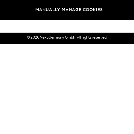
views & Ratings Policy
Brands
MANUALLY MANAGE COOKIES
eVouchers
© 2026 Next Germany GmbH. All rights reserved.