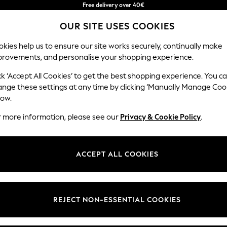
Free delivery over 40€
in 2 - 3working days*
OUR SITE USES COOKIES
Free & easy returns*
Our Social Networks
kies help us to ensure our site works securely, continually make
provements, and personalise your shopping experience.
BABY
WOMEN
MEN
ck ‘Accept All Cookies’ to get the best shopping experience. You c
ange these settings at any time by clicking ‘Manually Manage Coo
Select Language
low.
English
r more information, please see our
Privacy & Cookie Policy
.
egal
Departments
okie Policy
Womens
ACCEPT ALL COOKIES
ditions
Mens
anage Cookies
Boys
Girls
REJECT NON-ESSENTIAL COOKIES
he right of withdrawal
Home
formation
Baby