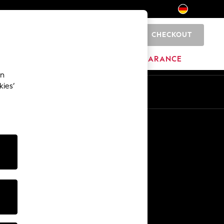
CHECKOUT
0
HOME
BRANDS
CLEARANCE
an
kies’
En
De
Other Services
Media & Press
The Company
NEXT Careers
Our Affiliate Programme