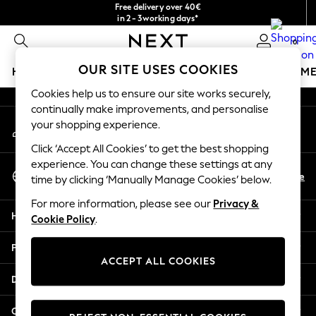
Free delivery over 40€
An error occurred on client
in 2 - 3working days*
Free & easy returns*
0
Our Social Networks
OUR SITE USES COOKIES
HOLIDAY SHOP
GIRLS
BOYS
BABY
WOMEN
M
Cookies help us to ensure our site works securely,
HOLIDAY SHOP
continually make improvements, and personalise
My Account
Women's Holiday Shop
your shopping experience.
Sign-in to your account
All Swimwear
Click ‘Accept All Cookies’ to get the best shopping
All Beachwear
experience. You can change these settings at any
Select Language
Bags & Accessories
En
De
time by clicking ‘Manually Manage Cookies’ below.
English
Beach Dresses & Kaftans
For more information, please see our
Privacy &
Dresses
Help
Cookie Policy
.
Flip Flops
Sliders
Privacy & Legal
Jumpsuits & Playsuits
ACCEPT ALL COOKIES
Linen Collection
Departments
Sandals
Shorts
Other Services