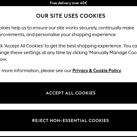
Free delivery over 40€
in 2 - 3working days*
OUR SITE USES COOKIES
Free & easy returns*
Our Social Networks
kies help us to ensure our site works securely, continually make
provements, and personalise your shopping experience.
BABY
WOMEN
MEN
ck ‘Accept All Cookies’ to get the best shopping experience. You c
ange these settings at any time by clicking ‘Manually Manage Coo
Select Language
low.
English
r more information, please see our
Privacy & Cookie Policy
.
egal
Departments
okie Policy
Womens
ACCEPT ALL COOKIES
ditions
Mens
anage Cookies
Boys
Girls
REJECT NON-ESSENTIAL COOKIES
he right of withdrawal
Home
formation
Baby