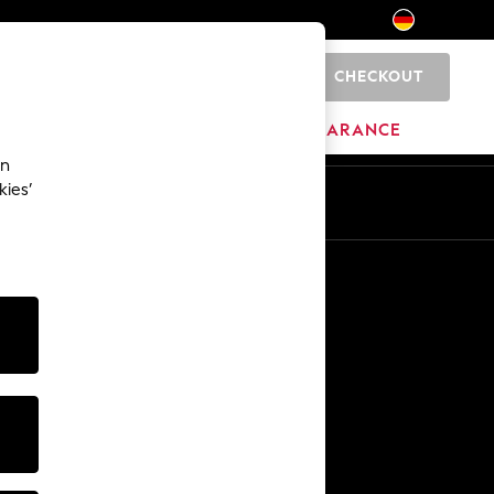
CHECKOUT
0
HOME
BRANDS
CLEARANCE
an
kies’
En
De
Other Services
Media & Press
The Company
NEXT Careers
Our Affiliate Programme