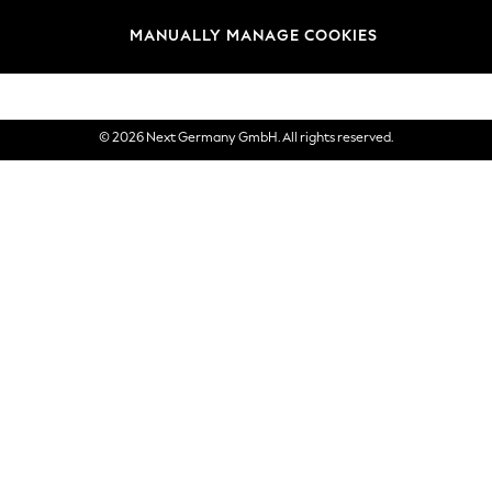
views & Ratings Policy
Brands
MANUALLY MANAGE COOKIES
eVouchers
© 2026 Next Germany GmbH. All rights reserved.