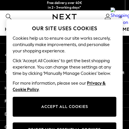
Free delivery over 40€
An error occurred on client
in 2 - 3working days*
Free & easy returns*
0
Our Social Networks
OUR SITE USES COOKIES
HOLIDAY SHOP
GIRLS
BOYS
BABY
WOMEN
M
Cookies help us to ensure our site works securely,
HOLIDAY SHOP
continually make improvements, and personalise
My Account
Women's Holiday Shop
your shopping experience.
Sign-in to your account
All Swimwear
Click ‘Accept All Cookies’ to get the best shopping
All Beachwear
experience. You can change these settings at any
Select Language
Bags & Accessories
En
De
time by clicking ‘Manually Manage Cookies’ below.
English
Beach Dresses & Kaftans
For more information, please see our
Privacy &
Dresses
Help
Cookie Policy
.
Flip Flops
Sliders
Privacy & Legal
Jumpsuits & Playsuits
ACCEPT ALL COOKIES
Linen Collection
Departments
Sandals
Shorts
Other Services