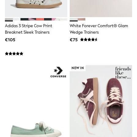
Wellies
Wide Fit
Shoes
All Underwear
Adidas 3 Stripe Cow Print
White Forever Comfort® Glam
Nighties
Breaknet Sleek Trainers
Wedge Trainers
Pyjamas
€105
€75
Robes
Socks & Tights
All Bags & Accessories
Bags
All Occasionwear
NEW IN
All Partywear
Wedding
Dresses
Shoes
Cardigans
Skirts
Denim Jackets
Raincoats
Waterproof
Shackets
Puddlesuits
Gilets