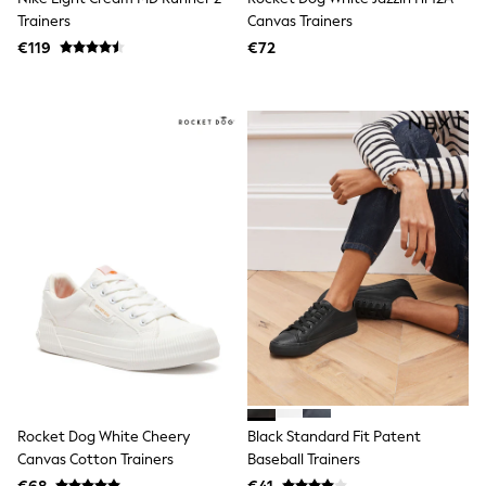
Little Bird by Jools Oliver
Trainers
Canvas Trainers
Baker by Ted Baker
€119
€72
Occasionwear
Schoolwear
Partywear
Flower Girl
Bridesmaid
Shop All
Shop All
A-Z Brands
JoJo Maman Bébé
BOYS
New In
New in from Next
50 - 92cm
98 - 110cm
116 - 134cm
140 - 174cm
New In
Trending: Top & Short Sets
Trending: Clogs
Rocket Dog White Cheery
Black Standard Fit Patent
Toy Story
Canvas Cotton Trainers
Baseball Trainers
Pokemon