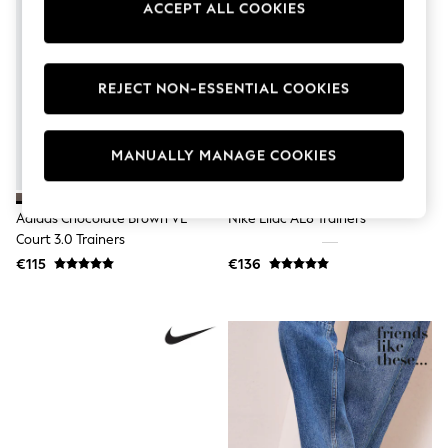
ACCEPT ALL COOKIES
Swimshorts
Tops & T-Shirts
Girls Holiday Shop
All Swimwear
REJECT NON-ESSENTIAL COOKIES
Beach Dresses & Kaftans
Dresses
Sun Hats & Caps
Jumpsuits & Playsuits
MANUALLY MANAGE COOKIES
Rash Vests
Sandals & Sliders
Shorts
Adidas Chocolate Brown VL
Nike Lilac AL8 Trainers
Skirts
Court 3.0 Trainers
Sunsafe Swimwear
Tops & T-Shirts
€115
€136
Baby Holiday Shop
Baby Travel Accessories
All Accessories
Beach Bags
Beach Towels
Birkenstock
Crocs
Havaianas
Pour Moi