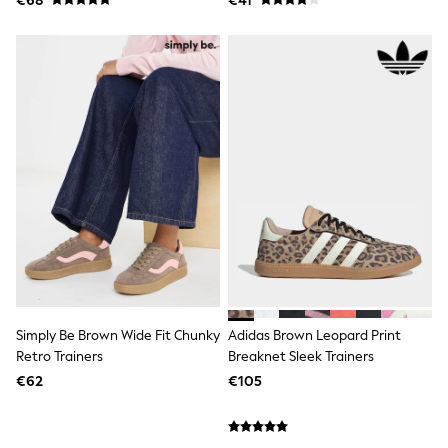
€68
€41
Spiderman
THE SET
All Clothing
T-Shirts
Shorts
Shirts
Kurtas
Sets & Outfits
Trousers & Chinos
Sweatshirts & Hoodies
Knitwear & Sweaters
Tops
Coats & Jackets
Jeans
Joggers
Nightwear & Pyjamas
Swimwear
Suits & Waistcoats
Simply Be Brown Wide Fit Chunky
Adidas Brown Leopard Print
Dungarees
Retro Trainers
Breaknet Sleek Trainers
Multipacks
€62
€105
All Holiday Shop
Tops & T-Shirts
Sandals & Sliders
Rash Vests