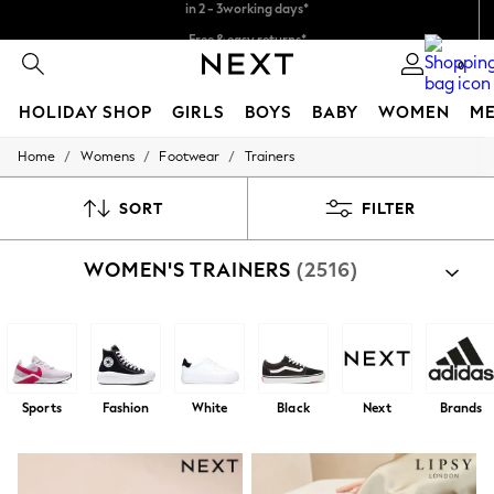
Free & easy returns*
We accept
0
HOLIDAY SHOP
GIRLS
BOYS
BABY
WOMEN
M
/
/
/
Home
Womens
Footwear
Trainers
HOLIDAY SHOP
Women's Holiday Shop
All Swimwear
SORT
FILTER
All Beachwear
Bags & Accessories
WOMEN'S TRAINERS
(2516)
Beach Dresses & Kaftans
Dresses
Flip Flops
Sliders
Jumpsuits & Playsuits
Linen Collection
Sandals
Sports
Fashion
White
Black
Next
Brands
Shorts
Trousers
Sun Hats & Caps
T-Shirts & Vests