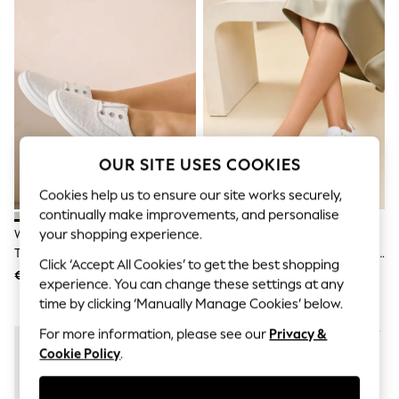
Men's Holiday Shop
All Swimwear
Accessories
Bags & Luggage
Footwear
Hats
Linen Collection
Loafers
Polo Shirts
Sandals & Flipflops
OUR SITE USES COOKIES
Shirts
Shorts
Cookies help us to ensure our site works securely,
T-Shirts
continually make improvements, and personalise
Vests
your shopping experience.
White Laceless Canvas Slip-On
Lipsy White Standard Fit Flat
Boys Holiday Shop
Trainers
Chunky Flatform Stripe Lace Up
All Swimwear
Click ‘Accept All Cookies’ to get the best shopping
Trainers
Ponchos & Toweling sets
€30
€74
experience. You can change these settings at any
Sun Hats & Caps
time by clicking ‘Manually Manage Cookies’ below.
Polo Shirts
Rash Vests
For more information, please see our
Privacy &
Sandals & Sliders
Cookie Policy
.
Shirts
Shorts
Sunsafe Swimwear