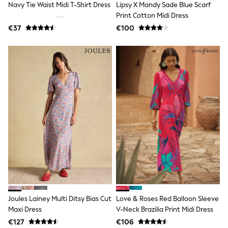
Navy Tie Waist Midi T-Shirt Dress
Lipsy X Mandy Sade Blue Scarf
Wellies
Print Cotton Midi Dress
Wide Fit
€37
€100
Shoes
All Underwear
Nighties
Pyjamas
Robes
Socks & Tights
All Bags & Accessories
Bags
All Occasionwear
All Partywear
Wedding
Dresses
Shoes
Cardigans
Skirts
Denim Jackets
Raincoats
Waterproof
Joules Lainey Multi Ditsy Bias Cut
Love & Roses Red Balloon Sleeve
Shackets
Maxi Dress
V-Neck Brazilia Print Midi Dress
Puddlesuits
Gilets
€127
€106