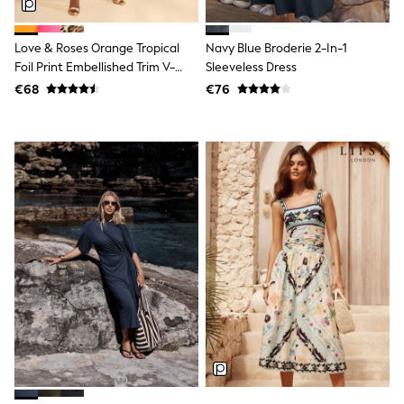
Tops
Nightwear & Pyjamas
Jumpsuits & Playsuits
Love & Roses Orange Tropical
Navy Blue Broderie 2-In-1
Jeans
Foil Print Embellished Trim V-
Sleeveless Dress
Shirts & Blouses
Neck Jersey Midi Dress
€68
€76
Swimwear
Sportswear
Dungarees
Multipacks
All Holiday Shop
Tops
Dresses
Shorts
Skirts
Sandals & Sliders
Rash Vests
Sun Safe Swimwear
Sun Hats & Caps
All Footwear
New In
Boots
Half Sizes
Slippers
Trainers