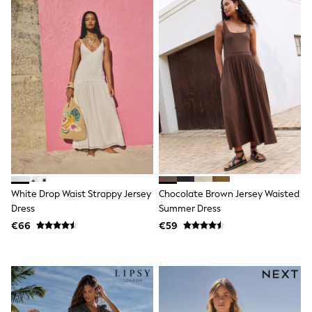
Little Bird by Jools Oliver
Baker by Ted Baker
Occasionwear
Schoolwear
Partywear
Flower Girl
Bridesmaid
Shop All
Shop All
A-Z Brands
JoJo Maman Bébé
BOYS
New In
New in from Next
White Drop Waist Strappy Jersey
Chocolate Brown Jersey Waisted
50 - 92cm
98 - 110cm
Dress
Summer Dress
116 - 134cm
€66
€59
140 - 174cm
New In
Trending: Top & Short Sets
Trending: Clogs
Toy Story
Pokemon