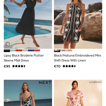
Spiderman
THE SET
All Clothing
T-Shirts
Shorts
Shirts
Kurtas
Sets & Outfits
Trousers & Chinos
Sweatshirts & Hoodies
Knitwear & Sweaters
Tops
Coats & Jackets
Lipsy Black Broderie Flutter
Black/Natural Embroidered Mini
Jeans
Sleeve Midi Dress
Shift Dress With Linen
Joggers
€95
€70
Nightwear & Pyjamas
Swimwear
Suits & Waistcoats
Dungarees
Multipacks
All Holiday Shop
Tops & T-Shirts
Sandals & Sliders
Rash Vests