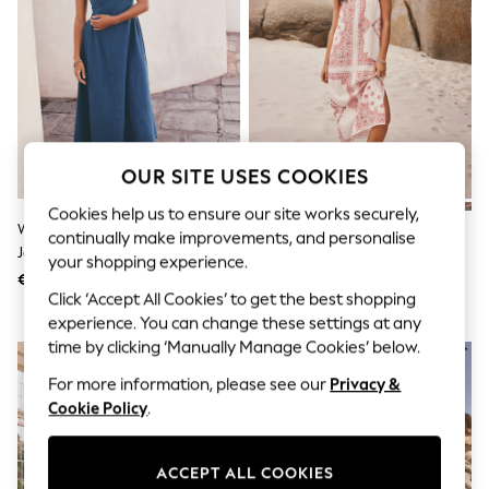
Men's Holiday Shop
All Swimwear
Accessories
Bags & Luggage
Footwear
Hats
Linen Collection
Loafers
Polo Shirts
OUR SITE USES COOKIES
Sandals & Flipflops
Shirts
Cookies help us to ensure our site works securely,
Washed Blue Denim Seersucker
Cream/Pink Paisley Midi Slip
Shorts
continually make improvements, and personalise
Jersey Midi Dress
Summer Dress
T-Shirts
your shopping experience.
Vests
€66
€45
Boys Holiday Shop
Click ‘Accept All Cookies’ to get the best shopping
All Swimwear
experience. You can change these settings at any
Ponchos & Toweling sets
time by clicking ‘Manually Manage Cookies’ below.
Sun Hats & Caps
Polo Shirts
For more information, please see our
Privacy &
Rash Vests
Cookie Policy
.
Sandals & Sliders
Shirts
Shorts
ACCEPT ALL COOKIES
Sunsafe Swimwear