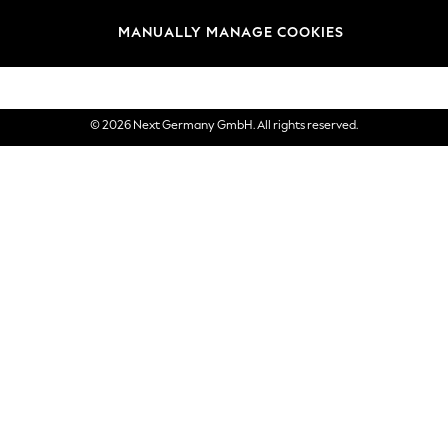
views & Ratings Policy
Brands
MANUALLY MANAGE COOKIES
eVouchers
© 2026 Next Germany GmbH. All rights reserved.