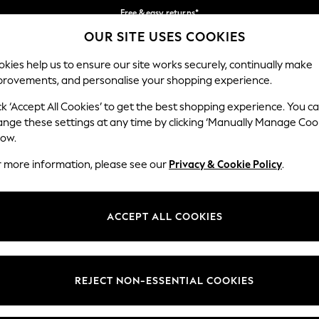
Free & easy returns*
OUR SITE USES COOKIES
We accept
Our Social Networks
kies help us to ensure our site works securely, continually make
provements, and personalise your shopping experience.
BABY
WOMEN
MEN
ck ‘Accept All Cookies’ to get the best shopping experience. You c
ange these settings at any time by clicking ‘Manually Manage Coo
Select Language
low.
English
r more information, please see our
Privacy & Cookie Policy
.
egal
Departments
okie Policy
Womens
ACCEPT ALL COOKIES
ditions
Mens
anage Cookies
Boys
Girls
REJECT NON-ESSENTIAL COOKIES
he right of withdrawal
Home
formation
Baby