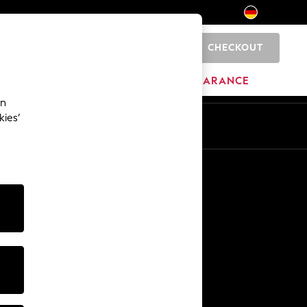
CHECKOUT
0
HOME
BRANDS
CLEARANCE
an
kies’
En
De
Other Services
Media & Press
The Company
NEXT Careers
Our Affiliate Programme