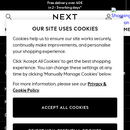
Free delivery over 40€
An error occurred on client
in 2 - 3working days*
Free & easy returns*
0
Our Social Networks
OUR SITE USES COOKIES
HOLIDAY SHOP
GIRLS
BOYS
BABY
WOMEN
M
Cookies help us to ensure our site works securely,
HOLIDAY SHOP
continually make improvements, and personalise
My Account
Women's Holiday Shop
your shopping experience.
Sign-in to your account
All Swimwear
Click ‘Accept All Cookies’ to get the best shopping
All Beachwear
experience. You can change these settings at any
Select Language
Bags & Accessories
En
De
time by clicking ‘Manually Manage Cookies’ below.
English
Beach Dresses & Kaftans
For more information, please see our
Privacy &
Dresses
Help
Cookie Policy
.
Flip Flops
Sliders
Privacy & Legal
Jumpsuits & Playsuits
ACCEPT ALL COOKIES
Linen Collection
Departments
Sandals
Shorts
Other Services