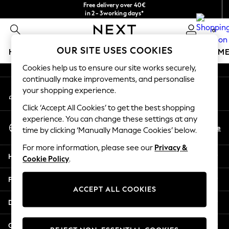
Free delivery over 40€
An error occurred on client
in 2 - 3working days*
Free & easy returns*
0
Our Social Networks
OUR SITE USES COOKIES
HOLIDAY SHOP
GIRLS
BOYS
BABY
WOMEN
M
Cookies help us to ensure our site works securely,
HOLIDAY SHOP
continually make improvements, and personalise
My Account
Women's Holiday Shop
your shopping experience.
Sign-in to your account
All Swimwear
Click ‘Accept All Cookies’ to get the best shopping
All Beachwear
experience. You can change these settings at any
Select Language
Bags & Accessories
En
De
time by clicking ‘Manually Manage Cookies’ below.
English
Beach Dresses & Kaftans
For more information, please see our
Privacy &
Dresses
Help
Cookie Policy
.
Flip Flops
Sliders
Privacy & Legal
Jumpsuits & Playsuits
ACCEPT ALL COOKIES
Linen Collection
Departments
Sandals
Shorts
Other Services