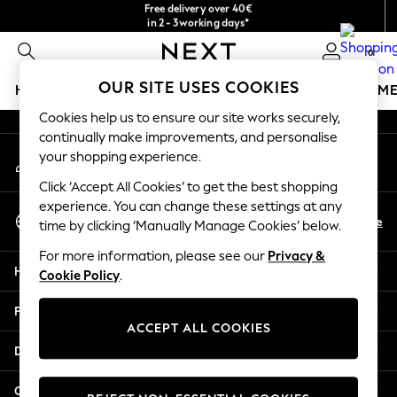
Free delivery over 40€
in 2 - 3working days*
An error occurred on client
Free & easy returns*
0
Our Social Networks
OUR SITE USES COOKIES
HOLIDAY SHOP
GIRLS
BOYS
BABY
WOMEN
M
Cookies help us to ensure our site works securely,
HOLIDAY SHOP
continually make improvements, and personalise
My Account
Women's Holiday Shop
your shopping experience.
Sign-in to your account
All Swimwear
Click ‘Accept All Cookies’ to get the best shopping
All Beachwear
experience. You can change these settings at any
Select Language
Bags & Accessories
En
De
time by clicking ‘Manually Manage Cookies’ below.
English
Beach Dresses & Kaftans
For more information, please see our
Privacy &
Dresses
Help
Cookie Policy
.
Flip Flops
Sliders
Privacy & Legal
Jumpsuits & Playsuits
ACCEPT ALL COOKIES
Linen Collection
Departments
Sandals
Shorts
Other Services