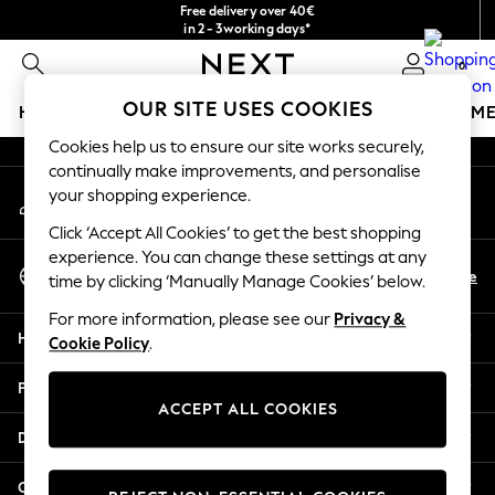
Free delivery over 40€
An error occurred on client
in 2 - 3working days*
Free & easy returns*
0
Our Social Networks
OUR SITE USES COOKIES
HOLIDAY SHOP
GIRLS
BOYS
BABY
WOMEN
M
Cookies help us to ensure our site works securely,
HOLIDAY SHOP
continually make improvements, and personalise
My Account
Women's Holiday Shop
your shopping experience.
Sign-in to your account
All Swimwear
Click ‘Accept All Cookies’ to get the best shopping
All Beachwear
experience. You can change these settings at any
Select Language
Bags & Accessories
En
De
time by clicking ‘Manually Manage Cookies’ below.
English
Beach Dresses & Kaftans
For more information, please see our
Privacy &
Dresses
Help
Cookie Policy
.
Flip Flops
Sliders
Privacy & Legal
Jumpsuits & Playsuits
ACCEPT ALL COOKIES
Linen Collection
Departments
Sandals
Shorts
Other Services