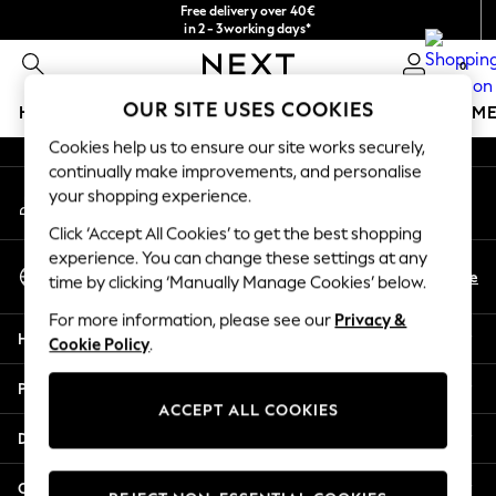
Free delivery over 40€
An error occurred on client
in 2 - 3working days*
Free & easy returns*
0
Our Social Networks
OUR SITE USES COOKIES
HOLIDAY SHOP
GIRLS
BOYS
BABY
WOMEN
M
Cookies help us to ensure our site works securely,
HOLIDAY SHOP
continually make improvements, and personalise
My Account
Women's Holiday Shop
your shopping experience.
Sign-in to your account
All Swimwear
Click ‘Accept All Cookies’ to get the best shopping
All Beachwear
experience. You can change these settings at any
Select Language
Bags & Accessories
En
De
time by clicking ‘Manually Manage Cookies’ below.
English
Beach Dresses & Kaftans
For more information, please see our
Privacy &
Dresses
Help
Cookie Policy
.
Flip Flops
Sliders
Privacy & Legal
Jumpsuits & Playsuits
ACCEPT ALL COOKIES
Linen Collection
Departments
Sandals
Shorts
Other Services