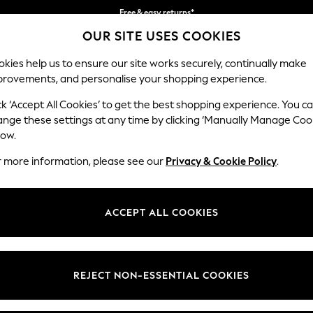
Free & easy returns*
OUR SITE USES COOKIES
We accept
kies help us to ensure our site works securely, continually make
provements, and personalise your shopping experience.
BABY
WOMEN
MEN
ck ‘Accept All Cookies’ to get the best shopping experience. You c
ange these settings at any time by clicking ‘Manually Manage Coo
low.
WOMEN'S DRESSES SUMMER DRESS
r more information, please see our
Privacy & Cookie Policy
.
(3929)
 summer dress. Linen keeps you cool in direct sun. Jersey drapes well fo
ACCEPT ALL COOKIES
without extra weight.
Floral dresses
Day dresses
Tea Dresses
Denim Dresses
y, Love & Roses, and the own-brand range. Cotton holiday florals, jers
nd classic black. Popular patterns are floral, stripes, broderie, and anim
REJECT NON-ESSENTIAL COOKIES
d maxi lengths with petite, tall, curve, and maternity fits available.
Brand
Colour
Size T
 and collect to any Next store, with free in-store returns. Pair with
wome