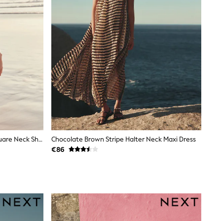
Coral Pink Palm Print Linen Rich Square Neck Shift Mini Dress
Chocolate Brown Stripe Halter Neck Maxi Dress
€86