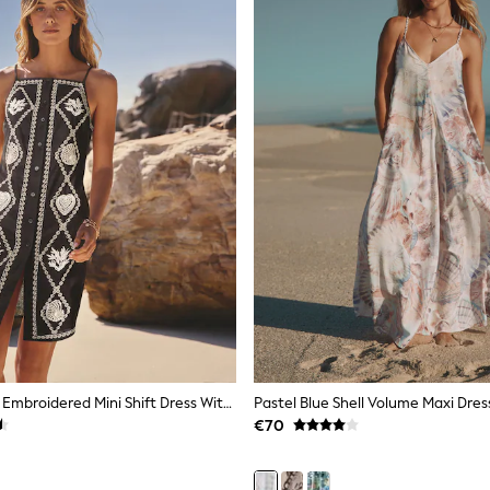
Black/Natural Embroidered Mini Shift Dress With Linen
Pastel Blue Shell Volume Maxi Dres
€70