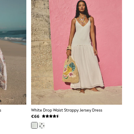
s
White Drop Waist Strappy Jersey Dress
€66