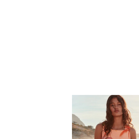
easily from daytime to evening. Stripe prints offer a nautical feel that w
Fit Options
le across key styles. Check the size filter to find your fit — petite len
gth without changing the proportions. Most styles are machine washable