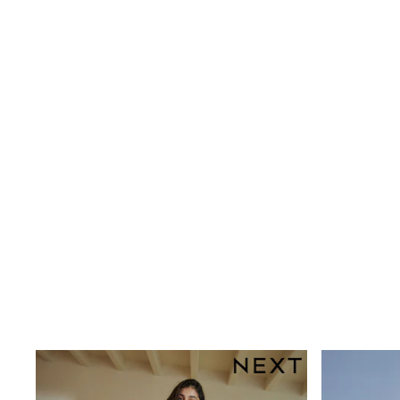
Rayban
Skechers
Sunglasses
GIRLS
New In
New in from Next
New In
Trending: Top & Short Sets
Trending: Clogs
Toy Story
THE SET
50 - 92cm
98 - 110cm
116 - 134cm
140 - 174cm
All Clothing
T-Shirts
Dresses
Shorts & Skirts
Coats & Jackets
Sweatshirts & Hoodies
Knitwear
Trousers & Leggings