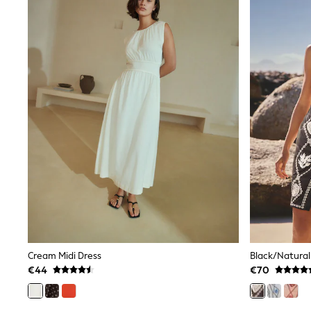
Sets & Outfits
Tops
Nightwear & Pyjamas
Jumpsuits & Playsuits
Jeans
Shirts & Blouses
Swimwear
Sportswear
Dungarees
Multipacks
All Holiday Shop
Tops
Dresses
Shorts
Skirts
Sandals & Sliders
Rash Vests
Sun Safe Swimwear
Sun Hats & Caps
All Footwear
Cream Midi Dress
New In
€44
€70
Boots
Half Sizes
Slippers