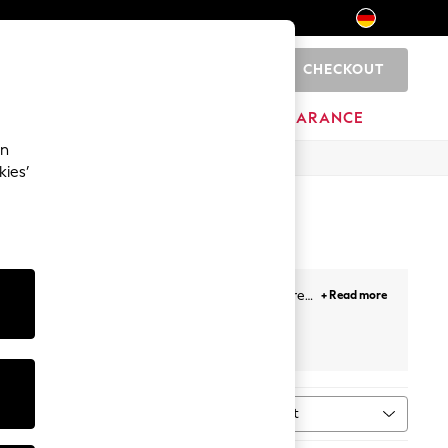
CHECKOUT
0
HOME
BRANDS
CLEARANCE
an
kies’
r all-day comfort. Broderie anglaise adds texture
+ Read more
ey button-down midis, and linen puff-sleeve styles
al print. Most styles sit between €34 and €118, in
Sort
ype
MORE
n's sandals
,
sun hats
,
sunglasses
, and
holiday