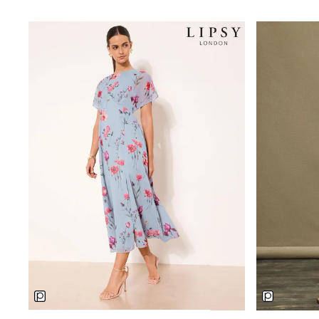
Trainers
Wellies
Wide Fit
Shoes
All Underwear
Nighties
Pyjamas
Robes
Socks & Tights
All Bags & Accessories
Bags
All Occasionwear
All Partywear
Wedding
Dresses
Shoes
Cardigans
Skirts
Denim Jackets
Raincoats
Waterproof
Shackets
Puddlesuits