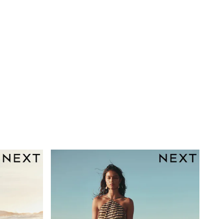
orks well in coastal settings.
gths are cut shorter through the body and hem, while
 at 30°C.