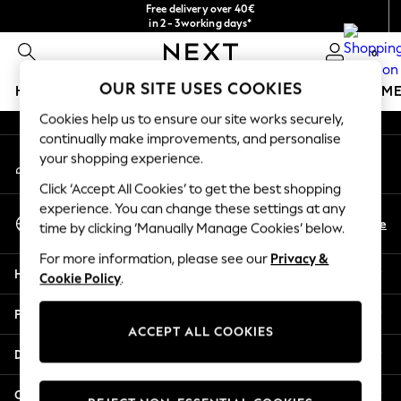
Free delivery over 40€
An error occurred on client
in 2 - 3working days*
Free & easy returns*
0
Our Social Networks
OUR SITE USES COOKIES
HOLIDAY SHOP
GIRLS
BOYS
BABY
WOMEN
M
Cookies help us to ensure our site works securely,
HOLIDAY SHOP
continually make improvements, and personalise
My Account
Women's Holiday Shop
your shopping experience.
Sign-in to your account
All Swimwear
Click ‘Accept All Cookies’ to get the best shopping
All Beachwear
experience. You can change these settings at any
Select Language
Bags & Accessories
En
De
time by clicking ‘Manually Manage Cookies’ below.
English
Beach Dresses & Kaftans
For more information, please see our
Privacy &
Dresses
Help
Cookie Policy
.
Flip Flops
Sliders
Privacy & Legal
Jumpsuits & Playsuits
ACCEPT ALL COOKIES
Linen Collection
Departments
Sandals
Shorts
Other Services