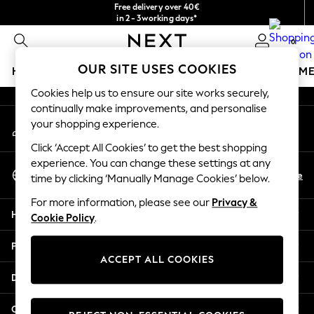
Free delivery over 40€
An error occurred on client
in 2 - 3working days*
Free & easy returns*
0
Our Social Networks
OUR SITE USES COOKIES
HOLIDAY SHOP
GIRLS
BOYS
BABY
WOMEN
M
Cookies help us to ensure our site works securely,
HOLIDAY SHOP
continually make improvements, and personalise
My Account
Women's Holiday Shop
your shopping experience.
Sign-in to your account
All Swimwear
Click ‘Accept All Cookies’ to get the best shopping
All Beachwear
experience. You can change these settings at any
Select Language
Bags & Accessories
En
De
time by clicking ‘Manually Manage Cookies’ below.
English
Beach Dresses & Kaftans
For more information, please see our
Privacy &
Dresses
Help
Cookie Policy
.
Flip Flops
Sliders
Privacy & Legal
Jumpsuits & Playsuits
ACCEPT ALL COOKIES
Linen Collection
Departments
Sandals
Shorts
Other Services