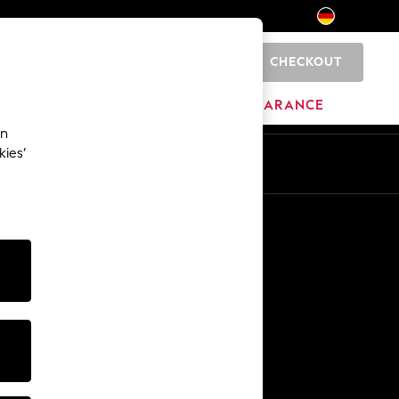
CHECKOUT
0
HOME
BRANDS
CLEARANCE
an
kies’
En
De
Other Services
Media & Press
The Company
NEXT Careers
Our Affiliate Programme