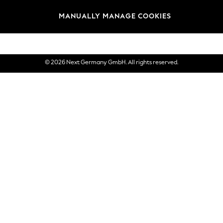
views & Ratings Policy
Brands
MANUALLY MANAGE COOKIES
eVouchers
© 2026 Next Germany GmbH. All rights reserved.