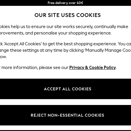
Free delivery over 40€
in 2 - 3working days*
OUR SITE USES COOKIES
Free & easy returns*
Our Social Networks
kies help us to ensure our site works securely, continually make
provements, and personalise your shopping experience.
BABY
WOMEN
MEN
ck ‘Accept All Cookies’ to get the best shopping experience. You c
ange these settings at any time by clicking ‘Manually Manage Coo
Select Language
low.
English
r more information, please see our
Privacy & Cookie Policy
.
egal
Departments
okie Policy
Womens
ACCEPT ALL COOKIES
ditions
Mens
anage Cookies
Boys
Girls
REJECT NON-ESSENTIAL COOKIES
he right of withdrawal
Home
formation
Baby