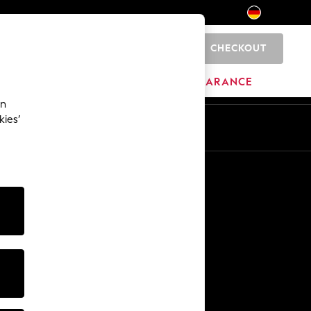
CHECKOUT
0
HOME
BRANDS
CLEARANCE
an
kies’
En
De
Other Services
Media & Press
The Company
NEXT Careers
Our Affiliate Programme