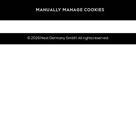
views & Ratings Policy
Brands
MANUALLY MANAGE COOKIES
eVouchers
© 2026 Next Germany GmbH. All rights reserved.