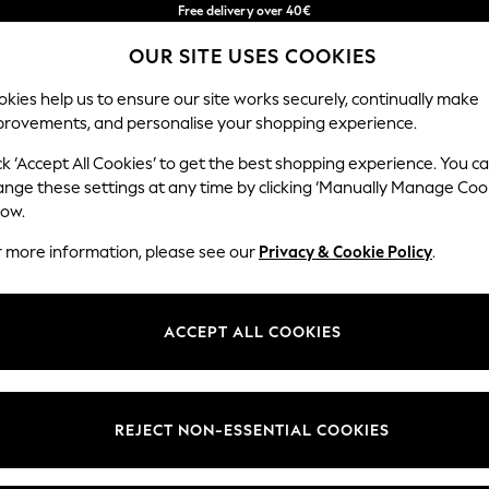
Free delivery over 40€
in 2 - 3working days*
OUR SITE USES COOKIES
Free & easy returns*
Our Social Networks
kies help us to ensure our site works securely, continually make
provements, and personalise your shopping experience.
BABY
WOMEN
MEN
ck ‘Accept All Cookies’ to get the best shopping experience. You c
ange these settings at any time by clicking ‘Manually Manage Coo
Select Language
low.
English
r more information, please see our
Privacy & Cookie Policy
.
egal
Departments
okie Policy
Womens
ACCEPT ALL COOKIES
ditions
Mens
anage Cookies
Boys
Girls
REJECT NON-ESSENTIAL COOKIES
he right of withdrawal
Home
formation
Baby