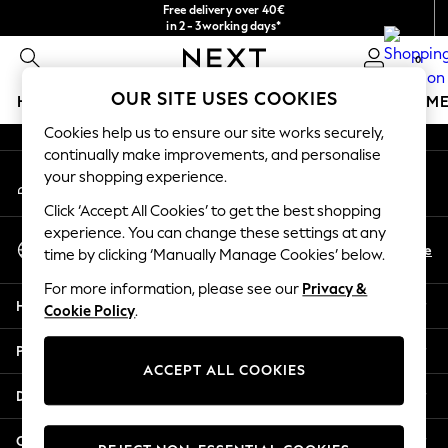
Free delivery over 40€
An error occurred on client
in 2 - 3working days*
Free & easy returns*
0
Our Social Networks
OUR SITE USES COOKIES
HOLIDAY SHOP
GIRLS
BOYS
BABY
WOMEN
M
Cookies help us to ensure our site works securely,
HOLIDAY SHOP
continually make improvements, and personalise
My Account
Women's Holiday Shop
your shopping experience.
Sign-in to your account
All Swimwear
Click ‘Accept All Cookies’ to get the best shopping
All Beachwear
experience. You can change these settings at any
Select Language
Bags & Accessories
En
De
time by clicking ‘Manually Manage Cookies’ below.
English
Beach Dresses & Kaftans
For more information, please see our
Privacy &
Dresses
Help
Cookie Policy
.
Flip Flops
Sliders
Privacy & Legal
Jumpsuits & Playsuits
ACCEPT ALL COOKIES
Linen Collection
Departments
Sandals
Shorts
Other Services