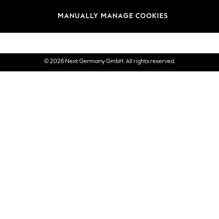
views & Ratings Policy
Brands
MANUALLY MANAGE COOKIES
eVouchers
© 2026 Next Germany GmbH. All rights reserved.