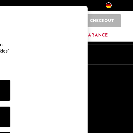
CHECKOUT
0
HOME
BRANDS
CLEARANCE
an
kies’
En
De
Other Services
Media & Press
The Company
NEXT Careers
Our Affiliate Programme