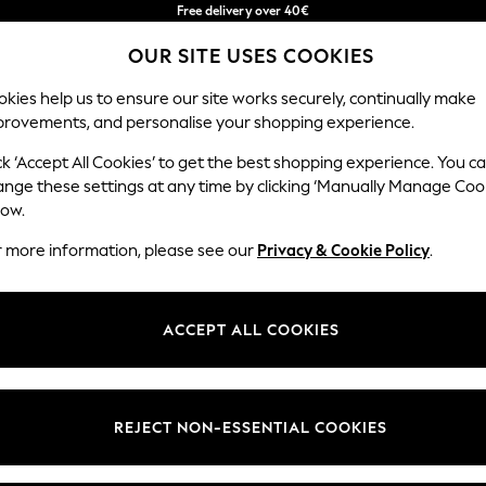
Free delivery over 40€
in 2 - 3working days*
OUR SITE USES COOKIES
Free & easy returns*
Our Social Networks
kies help us to ensure our site works securely, continually make
provements, and personalise your shopping experience.
BABY
WOMEN
MEN
ck ‘Accept All Cookies’ to get the best shopping experience. You c
ange these settings at any time by clicking ‘Manually Manage Coo
Select Language
low.
English
r more information, please see our
Privacy & Cookie Policy
.
egal
Departments
okie Policy
Womens
ACCEPT ALL COOKIES
ditions
Mens
anage Cookies
Boys
Girls
REJECT NON-ESSENTIAL COOKIES
he right of withdrawal
Home
formation
Baby