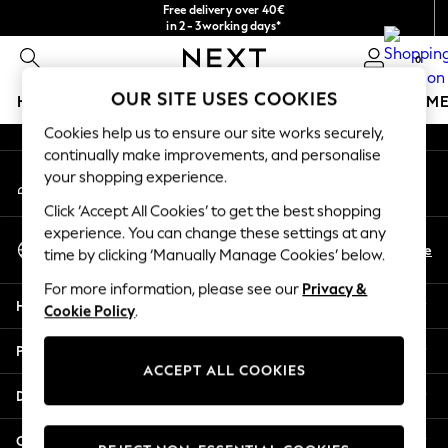
Free delivery over 40€
An error occurred on client
in 2 - 3working days*
Free & easy returns*
0
Our Social Networks
OUR SITE USES COOKIES
HOLIDAY SHOP
GIRLS
BOYS
BABY
WOMEN
M
Cookies help us to ensure our site works securely,
HOLIDAY SHOP
continually make improvements, and personalise
My Account
Women's Holiday Shop
your shopping experience.
Sign-in to your account
All Swimwear
Click ‘Accept All Cookies’ to get the best shopping
All Beachwear
experience. You can change these settings at any
Select Language
Bags & Accessories
En
De
time by clicking ‘Manually Manage Cookies’ below.
English
Beach Dresses & Kaftans
For more information, please see our
Privacy &
Dresses
Help
Cookie Policy
.
Flip Flops
Sliders
Privacy & Legal
Jumpsuits & Playsuits
ACCEPT ALL COOKIES
Linen Collection
Departments
Sandals
Shorts
Other Services