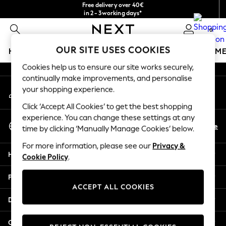
Free delivery over 40€
An error occurred on client
in 2 - 3working days*
Free & easy returns*
0
Our Social Networks
OUR SITE USES COOKIES
HOLIDAY SHOP
GIRLS
BOYS
BABY
WOMEN
M
Cookies help us to ensure our site works securely,
HOLIDAY SHOP
continually make improvements, and personalise
My Account
Women's Holiday Shop
your shopping experience.
Sign-in to your account
All Swimwear
Click ‘Accept All Cookies’ to get the best shopping
All Beachwear
experience. You can change these settings at any
Select Language
Bags & Accessories
En
De
time by clicking ‘Manually Manage Cookies’ below.
English
Beach Dresses & Kaftans
For more information, please see our
Privacy &
Dresses
Help
Cookie Policy
.
Flip Flops
Sliders
Privacy & Legal
Jumpsuits & Playsuits
ACCEPT ALL COOKIES
Linen Collection
Departments
Sandals
Shorts
Other Services