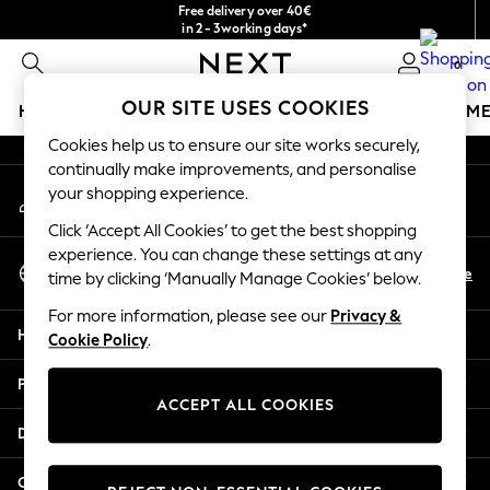
Free delivery over 40€
An error occurred on client
in 2 - 3working days*
Free & easy returns*
0
Our Social Networks
OUR SITE USES COOKIES
HOLIDAY SHOP
GIRLS
BOYS
BABY
WOMEN
M
Cookies help us to ensure our site works securely,
HOLIDAY SHOP
continually make improvements, and personalise
My Account
Women's Holiday Shop
your shopping experience.
Sign-in to your account
All Swimwear
Click ‘Accept All Cookies’ to get the best shopping
All Beachwear
experience. You can change these settings at any
Select Language
Bags & Accessories
En
De
time by clicking ‘Manually Manage Cookies’ below.
English
Beach Dresses & Kaftans
For more information, please see our
Privacy &
Dresses
Help
Cookie Policy
.
Flip Flops
Sliders
Privacy & Legal
Jumpsuits & Playsuits
ACCEPT ALL COOKIES
Linen Collection
Departments
Sandals
Shorts
Other Services