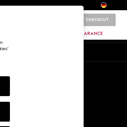
CHECKOUT
0
HOME
BRANDS
CLEARANCE
an
kies’
En
De
Other Services
Media & Press
The Company
NEXT Careers
Our Affiliate Programme