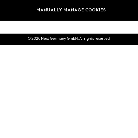
views & Ratings Policy
Brands
MANUALLY MANAGE COOKIES
eVouchers
© 2026 Next Germany GmbH. All rights reserved.