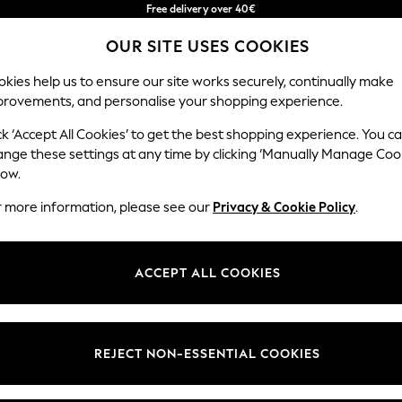
Free delivery over 40€
in 2 - 3working days*
OUR SITE USES COOKIES
Free & easy returns*
Our Social Networks
kies help us to ensure our site works securely, continually make
provements, and personalise your shopping experience.
BABY
WOMEN
MEN
ck ‘Accept All Cookies’ to get the best shopping experience. You c
ange these settings at any time by clicking ‘Manually Manage Coo
Select Language
low.
English
r more information, please see our
Privacy & Cookie Policy
.
egal
Departments
okie Policy
Womens
ACCEPT ALL COOKIES
ditions
Mens
anage Cookies
Boys
Girls
REJECT NON-ESSENTIAL COOKIES
he right of withdrawal
Home
formation
Baby