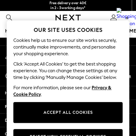
Free delivery over 40€
An error occurred on client
in 2 - 3working days*
Free & easy returns*
0
Our Social Networks
OUR SITE USES COOKIES
HOLIDAY SHOP
GIRLS
BOYS
BABY
WOMEN
M
Cookies help us to ensure our site works securely,
HOLIDAY SHOP
continually make improvements, and personalise
My Account
Women's Holiday Shop
your shopping experience.
Sign-in to your account
All Swimwear
Click ‘Accept All Cookies’ to get the best shopping
All Beachwear
experience. You can change these settings at any
Select Language
Bags & Accessories
En
De
time by clicking ‘Manually Manage Cookies’ below.
English
Beach Dresses & Kaftans
For more information, please see our
Privacy &
Dresses
Help
Cookie Policy
.
Flip Flops
Sliders
Privacy & Legal
Jumpsuits & Playsuits
ACCEPT ALL COOKIES
Linen Collection
Departments
Sandals
Shorts
Other Services