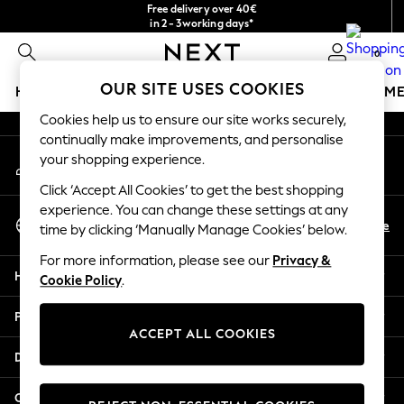
Free delivery over 40€
An error occurred on client
in 2 - 3working days*
Free & easy returns*
0
Our Social Networks
OUR SITE USES COOKIES
HOLIDAY SHOP
GIRLS
BOYS
BABY
WOMEN
M
Cookies help us to ensure our site works securely,
HOLIDAY SHOP
continually make improvements, and personalise
My Account
Women's Holiday Shop
your shopping experience.
Sign-in to your account
All Swimwear
Click ‘Accept All Cookies’ to get the best shopping
All Beachwear
experience. You can change these settings at any
Select Language
Bags & Accessories
En
De
time by clicking ‘Manually Manage Cookies’ below.
English
Beach Dresses & Kaftans
For more information, please see our
Privacy &
Dresses
Help
Cookie Policy
.
Flip Flops
Sliders
Privacy & Legal
Jumpsuits & Playsuits
ACCEPT ALL COOKIES
Linen Collection
Departments
Sandals
Shorts
Other Services