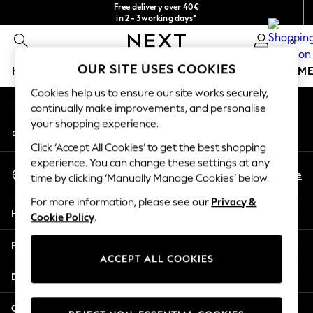
Free delivery over 40€
An error occurred on client
in 2 - 3working days*
Free & easy returns*
0
Our Social Networks
OUR SITE USES COOKIES
HOLIDAY SHOP
GIRLS
BOYS
BABY
WOMEN
M
Cookies help us to ensure our site works securely,
HOLIDAY SHOP
continually make improvements, and personalise
My Account
Women's Holiday Shop
your shopping experience.
Sign-in to your account
All Swimwear
Click ‘Accept All Cookies’ to get the best shopping
All Beachwear
experience. You can change these settings at any
Select Language
Bags & Accessories
En
De
time by clicking ‘Manually Manage Cookies’ below.
English
Beach Dresses & Kaftans
For more information, please see our
Privacy &
Dresses
Help
Cookie Policy
.
Flip Flops
Sliders
Privacy & Legal
Jumpsuits & Playsuits
ACCEPT ALL COOKIES
Linen Collection
Departments
Sandals
Shorts
Other Services