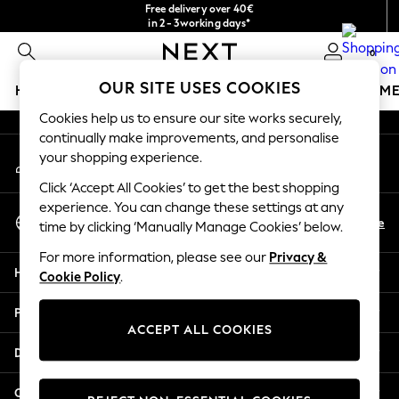
Free delivery over 40€
An error occurred on client
in 2 - 3working days*
Free & easy returns*
0
Our Social Networks
OUR SITE USES COOKIES
HOLIDAY SHOP
GIRLS
BOYS
BABY
WOMEN
M
Cookies help us to ensure our site works securely,
HOLIDAY SHOP
continually make improvements, and personalise
My Account
Women's Holiday Shop
your shopping experience.
Sign-in to your account
All Swimwear
Click ‘Accept All Cookies’ to get the best shopping
All Beachwear
experience. You can change these settings at any
Select Language
Bags & Accessories
En
De
time by clicking ‘Manually Manage Cookies’ below.
English
Beach Dresses & Kaftans
For more information, please see our
Privacy &
Dresses
Help
Cookie Policy
.
Flip Flops
Sliders
Privacy & Legal
Jumpsuits & Playsuits
ACCEPT ALL COOKIES
Linen Collection
Departments
Sandals
Shorts
Other Services