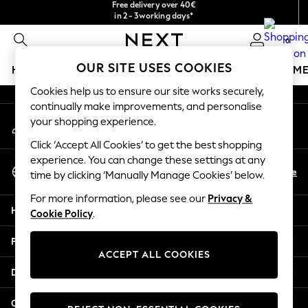
Free delivery over 40€
in 2 - 3working days*
An error occurred on client
Free & easy returns*
0
Our Social Networks
OUR SITE USES COOKIES
HOLIDAY SHOP
GIRLS
BOYS
BABY
WOMEN
M
Cookies help us to ensure our site works securely,
HOLIDAY SHOP
continually make improvements, and personalise
My Account
Women's Holiday Shop
your shopping experience.
Sign-in to your account
All Swimwear
Click ‘Accept All Cookies’ to get the best shopping
All Beachwear
experience. You can change these settings at any
Select Language
Bags & Accessories
En
De
time by clicking ‘Manually Manage Cookies’ below.
English
Beach Dresses & Kaftans
For more information, please see our
Privacy &
Dresses
Help
Cookie Policy
.
Flip Flops
Sliders
Privacy & Legal
Jumpsuits & Playsuits
ACCEPT ALL COOKIES
Linen Collection
Departments
Sandals
Shorts
Other Services