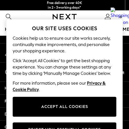
Free delivery over 40€
An error occurred on client
in 2 - 3working days*
Free & easy returns*
0
Our Social Networks
OUR SITE USES COOKIES
HOLIDAY SHOP
GIRLS
BOYS
BABY
WOMEN
M
Cookies help us to ensure our site works securely,
HOLIDAY SHOP
continually make improvements, and personalise
My Account
Women's Holiday Shop
your shopping experience.
Sign-in to your account
All Swimwear
Click ‘Accept All Cookies’ to get the best shopping
All Beachwear
experience. You can change these settings at any
Select Language
Bags & Accessories
En
De
time by clicking ‘Manually Manage Cookies’ below.
English
Beach Dresses & Kaftans
For more information, please see our
Privacy &
Dresses
Help
Cookie Policy
.
Flip Flops
Sliders
Privacy & Legal
Jumpsuits & Playsuits
ACCEPT ALL COOKIES
Linen Collection
Departments
Sandals
Shorts
Other Services