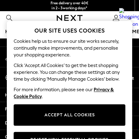
Free delivery over 40€
An error occurred on client
in 2 - 3working days*
Free & easy returns*
0
Our Social Networks
OUR SITE USES COOKIES
HOLIDAY SHOP
GIRLS
BOYS
BABY
WOMEN
M
Cookies help us to ensure our site works securely,
HOLIDAY SHOP
continually make improvements, and personalise
My Account
Women's Holiday Shop
your shopping experience.
Sign-in to your account
All Swimwear
Click ‘Accept All Cookies’ to get the best shopping
All Beachwear
experience. You can change these settings at any
Select Language
Bags & Accessories
En
De
time by clicking ‘Manually Manage Cookies’ below.
English
Beach Dresses & Kaftans
For more information, please see our
Privacy &
Dresses
Help
Cookie Policy
.
Flip Flops
Sliders
Privacy & Legal
Jumpsuits & Playsuits
ACCEPT ALL COOKIES
Linen Collection
Departments
Sandals
Shorts
Other Services