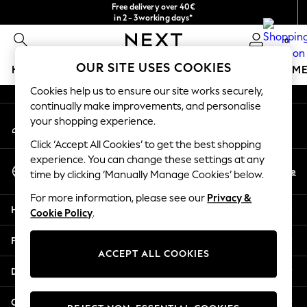
Free delivery over 40€
An error occurred on client
in 2 - 3working days*
Free & easy returns*
0
Our Social Networks
OUR SITE USES COOKIES
HOLIDAY SHOP
GIRLS
BOYS
BABY
WOMEN
M
Cookies help us to ensure our site works securely,
HOLIDAY SHOP
continually make improvements, and personalise
My Account
Women's Holiday Shop
your shopping experience.
Sign-in to your account
All Swimwear
Click ‘Accept All Cookies’ to get the best shopping
All Beachwear
experience. You can change these settings at any
Select Language
Bags & Accessories
En
De
time by clicking ‘Manually Manage Cookies’ below.
English
Beach Dresses & Kaftans
For more information, please see our
Privacy &
Dresses
Help
Cookie Policy
.
Flip Flops
Sliders
Privacy & Legal
Jumpsuits & Playsuits
ACCEPT ALL COOKIES
Linen Collection
Departments
Sandals
Shorts
Other Services