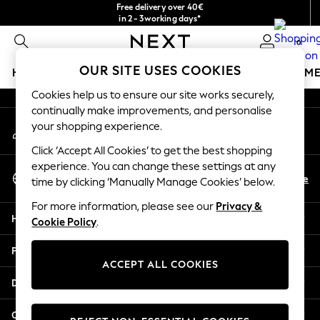
Free delivery over 40€
An error occurred on client
in 2 - 3working days*
Free & easy returns*
0
Our Social Networks
OUR SITE USES COOKIES
HOLIDAY SHOP
GIRLS
BOYS
BABY
WOMEN
M
Cookies help us to ensure our site works securely,
HOLIDAY SHOP
continually make improvements, and personalise
My Account
Women's Holiday Shop
your shopping experience.
Sign-in to your account
All Swimwear
Click ‘Accept All Cookies’ to get the best shopping
All Beachwear
experience. You can change these settings at any
Select Language
Bags & Accessories
En
De
time by clicking ‘Manually Manage Cookies’ below.
English
Beach Dresses & Kaftans
For more information, please see our
Privacy &
Dresses
Help
Cookie Policy
.
Flip Flops
Sliders
Privacy & Legal
Jumpsuits & Playsuits
ACCEPT ALL COOKIES
Linen Collection
Departments
Sandals
Shorts
Other Services